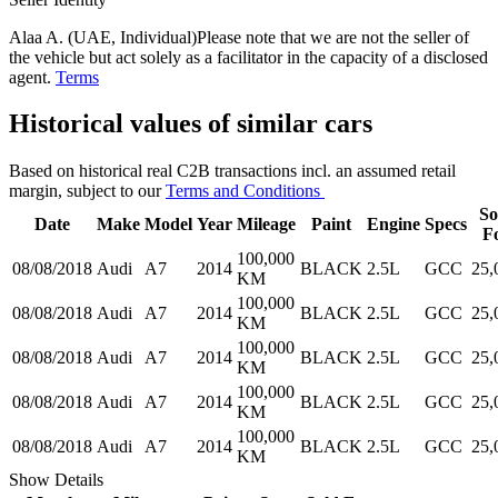
Alaa A. (UAE, Individual)
Please note that we are not the seller of
the vehicle but act solely as a facilitator in the capacity of a disclosed
agent.
Terms
Historical values of similar cars
Based on historical real C2B transactions incl. an assumed retail
margin, subject to our
Terms and Conditions
So
Date
Make
Model
Year
Mileage
Paint
Engine
Specs
F
100,000
08/08/2018
Audi
A7
2014
BLACK
2.5L
GCC
25,
KM
100,000
08/08/2018
Audi
A7
2014
BLACK
2.5L
GCC
25,
KM
100,000
08/08/2018
Audi
A7
2014
BLACK
2.5L
GCC
25,
KM
100,000
08/08/2018
Audi
A7
2014
BLACK
2.5L
GCC
25,
KM
100,000
08/08/2018
Audi
A7
2014
BLACK
2.5L
GCC
25,
KM
Show Details