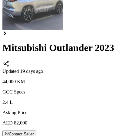
Mitsubishi Outlander 2023
Updated 19 days ago
44,000
KM
GCC
Specs
2.4
L
Asking Price
AED
82,000
Contact Seller