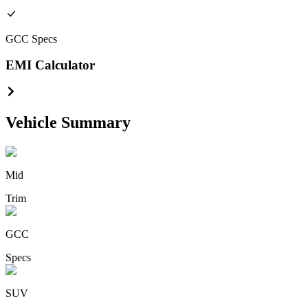
GCC
Specs
EMI Calculator
Vehicle Summary
Mid
Trim
GCC
Specs
SUV