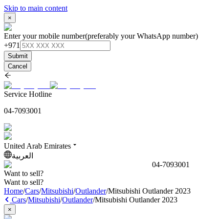
Skip to main content
×
Enter your mobile number
(preferably your WhatsApp number)
+971
Submit
Cancel
Service Hotline
04-7093001
United Arab Emirates
العربية
04-7093001
Want to sell?
Want to sell?
Home
/
Cars
/
Mitsubishi
/
Outlander
/
Mitsubishi Outlander 2023
Cars
/
Mitsubishi
/
Outlander
/
Mitsubishi Outlander 2023
×