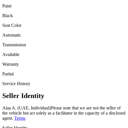
Paint
Black
Seat Color
Automatic
Transmission
Available
Warranty
Partial
Service History
Seller Identity
Alaa A. (UAE, Individual)
Please note that we are not the seller of
the vehicle but act solely as a facilitator in the capacity of a disclosed
agent.
Terms
Seller Identity