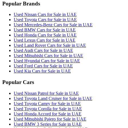
Popular Brands
Used Nissan Cars for Sale in UAE
Used Toyota Cars for Sale in UAE
Used Mercedes-Benz Cars for Sale in UAE
Used BMW Cars for Sale in UAE
Used Honda Cars for Sale in UAE
Used Lexus Cars for Sale in UAE
Used Land Rover Cars for Sale in UAE
Used Audi Cars for Sale in UAE
Used Mitsubishi Cars for Sale in UAE
Used Hyundai Cars for Sale in UAE
Used Ford Cars for Sale in UAE
Used Kia Cars for Sale in UAE
Popular Cars
Used Nissan Patrol for Sale in UAE
Used Toyota Land Cruiser for Sale in UAE
Used Toyota Camry for Sale in UAE
Used Toyota Corolla for Sale in UAE
Used Honda Accord for Sale in UAE
Used Mitsubishi Pajero for Sale in UAE
Used BMW 3 Series for Sale in UAE