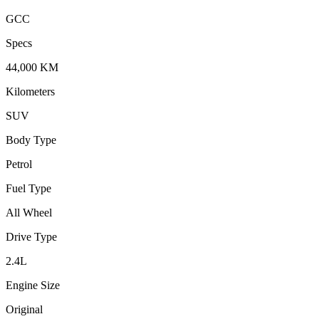
GCC
Specs
44,000
KM
Kilometers
SUV
Body Type
Petrol
Fuel Type
All Wheel
Drive Type
2.4
L
Engine Size
Original