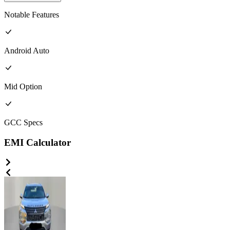
Notable Features
Android Auto
Mid
Option
GCC
Specs
EMI Calculator