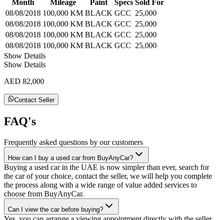
Month
Mileage
Paint
Specs
Sold For
08/08/2018
100,000 KM
BLACK
GCC
25,000
08/08/2018
100,000 KM
BLACK
GCC
25,000
08/08/2018
100,000 KM
BLACK
GCC
25,000
08/08/2018
100,000 KM
BLACK
GCC
25,000
Show Details
Show Details
AED 82,000
Contact Seller
FAQ's
Frequently asked questions by our customers
How can I buy a used car from BuyAnyCar?
Buying a used car in the UAE is now simpler than ever, search for
the car of your choice, contact the seller, we will help you complete
the process along with a wide range of value added services to
choose from BuyAnyCar.
Can I view the car before buying?
Yes, you can arrange a viewing appointment directly with the seller