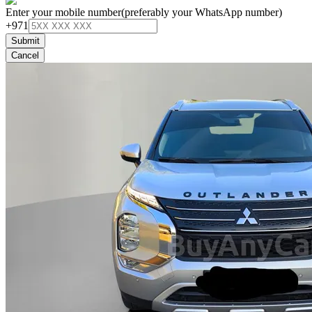
Enter your mobile number
(preferably your WhatsApp number)
+971
Submit
Cancel