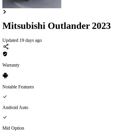
Mitsubishi Outlander 2023
Updated 19 days ago
Warranty
Notable Features
Android Auto
Mid
Option