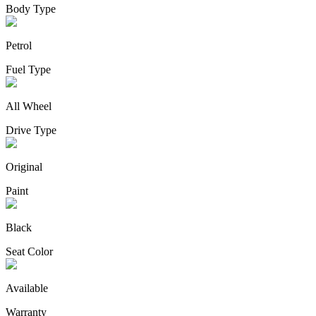
Body Type
Petrol
Fuel Type
All Wheel
Drive Type
Original
Paint
Black
Seat Color
Available
Warranty