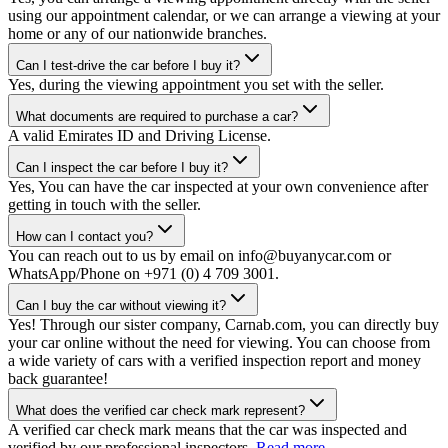
using our appointment calendar, or we can arrange a viewing at your
home or any of our nationwide branches.
Can I test-drive the car before I buy it?
Yes, during the viewing appointment you set with the seller.
What documents are required to purchase a car?
A valid Emirates ID and Driving License.
Can I inspect the car before I buy it?
Yes, You can have the car inspected at your own convenience after
getting in touch with the seller.
How can I contact you?
You can reach out to us by email on info@buyanycar.com or
WhatsApp/Phone on +971 (0) 4 709 3001.
Can I buy the car without viewing it?
Yes! Through our sister company, Carnab.com, you can directly buy
your car online without the need for viewing. You can choose from
a wide variety of cars with a verified inspection report and money
back guarantee!
What does the verified car check mark represent?
A verified car check mark means that the car was inspected and
verified by our professional inspectors.
Read more.