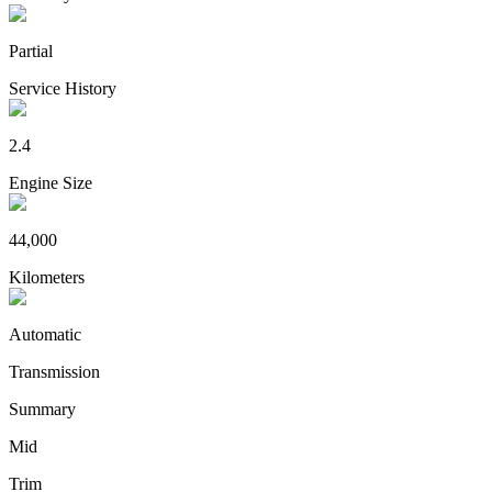
Partial
Service History
2.4
Engine Size
44,000
Kilometers
Automatic
Transmission
Summary
Mid
Trim