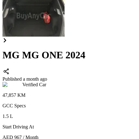
MG MG ONE 2024
Published a month ago
Verified Car
47,857
KM
GCC
Specs
1.5
L
Start Driving At
AED
967
/
Month