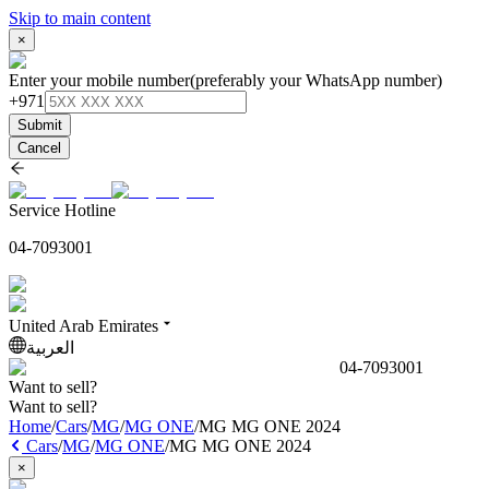
Skip to main content
×
Enter your mobile number
(preferably your WhatsApp number)
+971
Submit
Cancel
Service Hotline
04-7093001
United Arab Emirates
العربية
04-7093001
Want to sell?
Want to sell?
Home
/
Cars
/
MG
/
MG ONE
/
MG MG ONE 2024
Cars
/
MG
/
MG ONE
/
MG MG ONE 2024
×