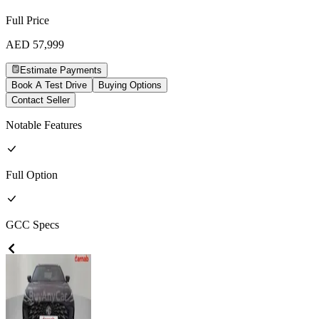
Full Price
AED
57,999
Estimate Payments
Book A Test Drive
Buying Options
Contact Seller
Notable Features
Full
Option
GCC
Specs