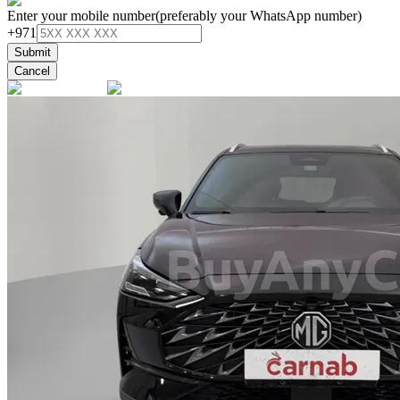
Enter your mobile number
(preferably your WhatsApp number)
+971
Submit
Cancel