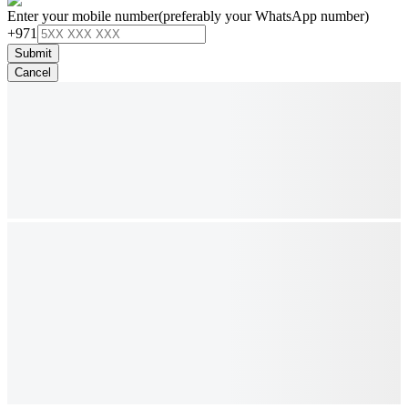
Enter your mobile number
(preferably your WhatsApp number)
+971
Submit
Cancel