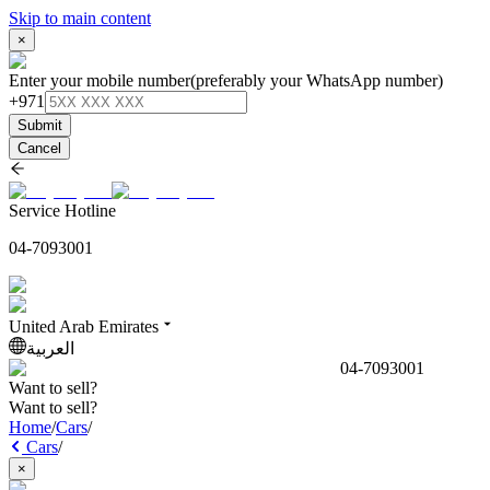
Skip to main content
×
Enter your mobile number
(preferably your WhatsApp number)
+971
Submit
Cancel
Service Hotline
04-7093001
United Arab Emirates
العربية
04-7093001
Want to sell?
Want to sell?
Home
/
Cars
/
Cars
/
×