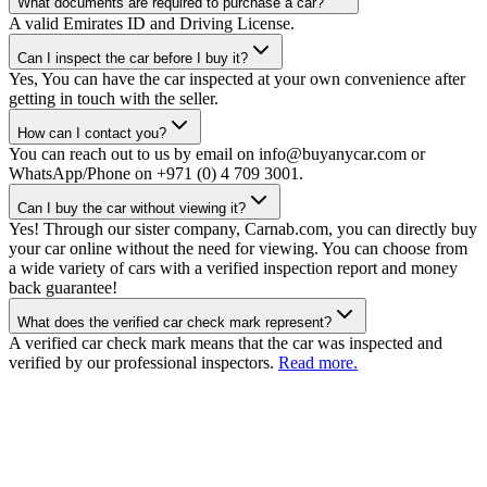
What documents are required to purchase a car?
A valid Emirates ID and Driving License.
Can I inspect the car before I buy it?
Yes, You can have the car inspected at your own convenience after
getting in touch with the seller.
How can I contact you?
You can reach out to us by email on info@buyanycar.com or
WhatsApp/Phone on +971 (0) 4 709 3001.
Can I buy the car without viewing it?
Yes! Through our sister company, Carnab.com, you can directly buy
your car online without the need for viewing. You can choose from
a wide variety of cars with a verified inspection report and money
back guarantee!
What does the verified car check mark represent?
A verified car check mark means that the car was inspected and
verified by our professional inspectors.
Read more.