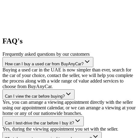
FAQ's
Frequently asked questions by our customers
How can I buy a used car from BuyAnyCar?
Buying a used car in the UAE is now simpler than ever, search for
the car of your choice, contact the seller, we will help you complete
the process along with a wide range of value added services to
choose from BuyAnyCar.
Can I view the car before buying?
Yes, you can arrange a viewing appointment directly with the seller
using our appointment calendar, or we can arrange a viewing at your
home or any of our nationwide branches.
Can I test-drive the car before I buy it?
Yes, during the viewing appointment you set with the seller.