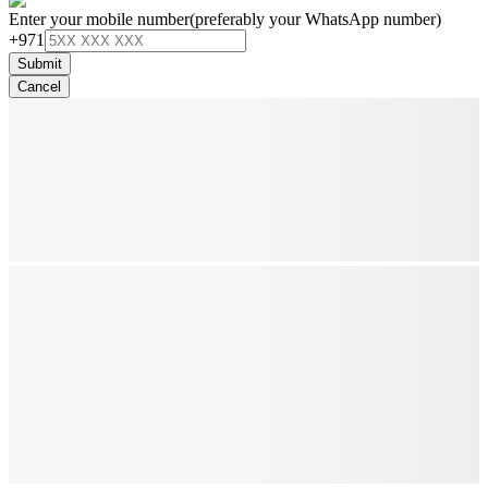
Enter your mobile number
(preferably your WhatsApp number)
+971
Submit
Cancel