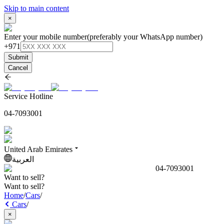
Skip to main content
×
Enter your mobile number
(preferably your WhatsApp number)
+971
Submit
Cancel
Service Hotline
04-7093001
United Arab Emirates
العربية
04-7093001
Want to sell?
Want to sell?
Home
/
Cars
/
Cars
/
×