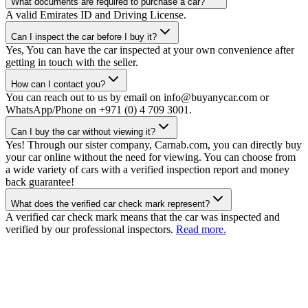
What documents are required to purchase a car?
A valid Emirates ID and Driving License.
Can I inspect the car before I buy it?
Yes, You can have the car inspected at your own convenience after
getting in touch with the seller.
How can I contact you?
You can reach out to us by email on info@buyanycar.com or
WhatsApp/Phone on +971 (0) 4 709 3001.
Can I buy the car without viewing it?
Yes! Through our sister company, Carnab.com, you can directly buy
your car online without the need for viewing. You can choose from
a wide variety of cars with a verified inspection report and money
back guarantee!
What does the verified car check mark represent?
A verified car check mark means that the car was inspected and
verified by our professional inspectors.
Read more.