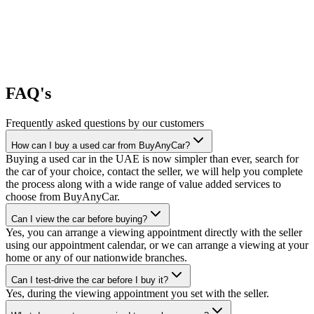
FAQ's
Frequently asked questions by our customers
How can I buy a used car from BuyAnyCar?
Buying a used car in the UAE is now simpler than ever, search for
the car of your choice, contact the seller, we will help you complete
the process along with a wide range of value added services to
choose from BuyAnyCar.
Can I view the car before buying?
Yes, you can arrange a viewing appointment directly with the seller
using our appointment calendar, or we can arrange a viewing at your
home or any of our nationwide branches.
Can I test-drive the car before I buy it?
Yes, during the viewing appointment you set with the seller.