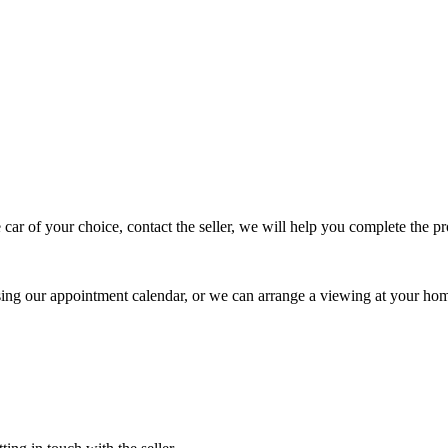
 car of your choice, contact the seller, we will help you complete the 
using our appointment calendar, or we can arrange a viewing at your ho