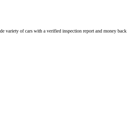
e variety of cars with a verified inspection report and money back