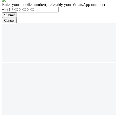
Enter your mobile number
(preferably your WhatsApp number)
+971
Submit
Cancel