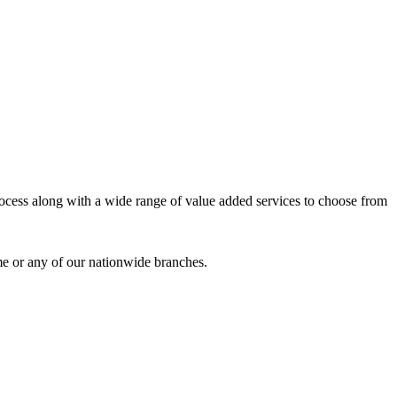
process along with a wide range of value added services to choose from
me or any of our nationwide branches.