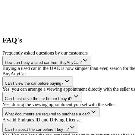
FAQ's
Frequently asked questions by our customers
How can I buy a used car from BuyAnyCar?
Buying a used car in the UAE is now simpler than ever, search for the
BuyAnyCar.
Can I view the car before buying?
Yes, you can arrange a viewing appointment directly with the seller 
Can I test-drive the car before I buy it?
Yes, during the viewing appointment you set with the seller.
What documents are required to purchase a car?
A valid Emirates ID and Driving License.
Can I inspect the car before I buy it?