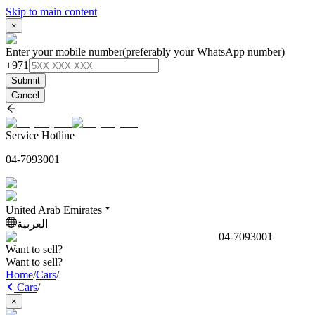
Skip to main content
×
Enter your mobile number
(preferably your WhatsApp number)
+971
Submit
Cancel
Service Hotline
04-7093001
United Arab Emirates
العربية
04-7093001
Want to sell?
Want to sell?
Home
/
Cars
/
Cars
/
×