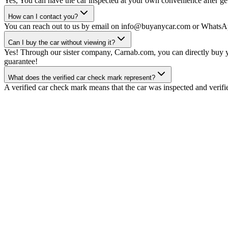
Yes, You can have the car inspected at your own convenience after gett
How can I contact you?
You can reach out to us by email on info@buyanycar.com or WhatsA
Can I buy the car without viewing it?
Yes! Through our sister company, Carnab.com, you can directly buy yo
guarantee!
What does the verified car check mark represent?
A verified car check mark means that the car was inspected and verifi