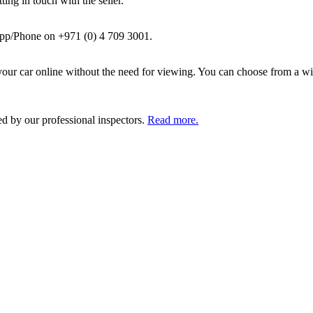
ing in touch with the seller.
pp/Phone on +971 (0) 4 709 3001.
ur car online without the need for viewing. You can choose from a wid
ed by our professional inspectors.
Read more.