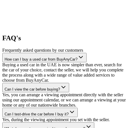
FAQ's
Frequently asked questions by our customers
How can I buy a used car from BuyAnyCar?
Buying a used car in the UAE is now simpler than ever, search for
the car of your choice, contact the seller, we will help you complete
the process along with a wide range of value added services to
choose from BuyAnyCar.
Can I view the car before buying?
Yes, you can arrange a viewing appointment directly with the seller
using our appointment calendar, or we can arrange a viewing at your
home or any of our nationwide branches.
Can I test-drive the car before I buy it?
Yes, during the viewing appointment you set with the seller.