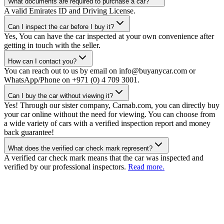
What documents are required to purchase a car?
A valid Emirates ID and Driving License.
Can I inspect the car before I buy it?
Yes, You can have the car inspected at your own convenience after
getting in touch with the seller.
How can I contact you?
You can reach out to us by email on info@buyanycar.com or
WhatsApp/Phone on +971 (0) 4 709 3001.
Can I buy the car without viewing it?
Yes! Through our sister company, Carnab.com, you can directly buy
your car online without the need for viewing. You can choose from
a wide variety of cars with a verified inspection report and money
back guarantee!
What does the verified car check mark represent?
A verified car check mark means that the car was inspected and
verified by our professional inspectors.
Read more.