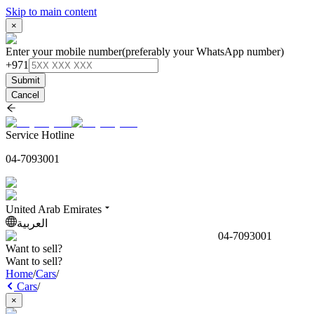
Skip to main content
×
Enter your mobile number
(preferably your WhatsApp number)
+971
Submit
Cancel
Service Hotline
04-7093001
United Arab Emirates
العربية
04-7093001
Want to sell?
Want to sell?
Home
/
Cars
/
Cars
/
×