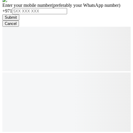
Enter your mobile number
(preferably your WhatsApp number)
+971
Submit
Cancel