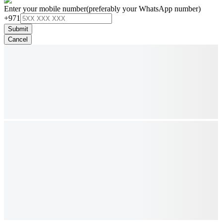
Enter your mobile number
(preferably your WhatsApp number)
+971
Submit
Cancel