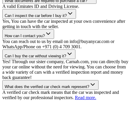
What documents are required to purchase a car?
A valid Emirates ID and Driving License.
Can I inspect the car before I buy it?
Yes, You can have the car inspected at your own convenience after
getting in touch with the seller.
How can I contact you?
You can reach out to us by email on info@buyanycar.com or
WhatsApp/Phone on +971 (0) 4 709 3001.
Can I buy the car without viewing it?
Yes! Through our sister company, Carnab.com, you can directly buy
your car online without the need for viewing. You can choose from
a wide variety of cars with a verified inspection report and money
back guarantee!
What does the verified car check mark represent?
A verified car check mark means that the car was inspected and
verified by our professional inspectors.
Read more.