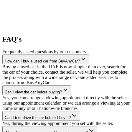
FAQ's
Frequently asked questions by our customers
How can I buy a used car from BuyAnyCar?
Buying a used car in the UAE is now simpler than ever, search for
the car of your choice, contact the seller, we will help you complete
the process along with a wide range of value added services to
choose from BuyAnyCar.
Can I view the car before buying?
Yes, you can arrange a viewing appointment directly with the seller
using our appointment calendar, or we can arrange a viewing at your
home or any of our nationwide branches.
Can I test-drive the car before I buy it?
Yes, during the viewing appointment you set with the seller.