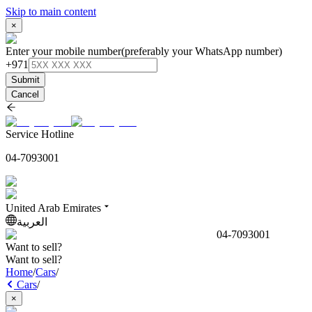
Skip to main content
×
Enter your mobile number
(preferably your WhatsApp number)
+971
Submit
Cancel
Service Hotline
04-7093001
United Arab Emirates
العربية
04-7093001
Want to sell?
Want to sell?
Home
/
Cars
/
Cars
/
×