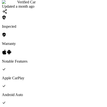
Verified Car
Updated a month ago
Inspected
Warranty
Notable Features
Apple CarPlay
Android Auto