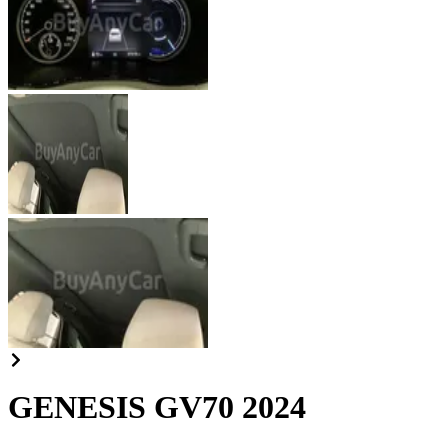
GENESIS GV70 2024