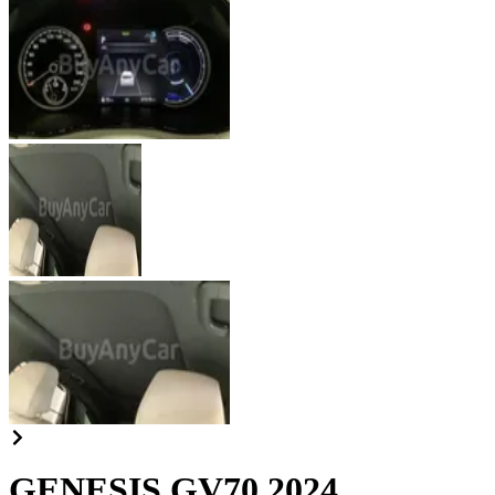
GENESIS GV70 2024