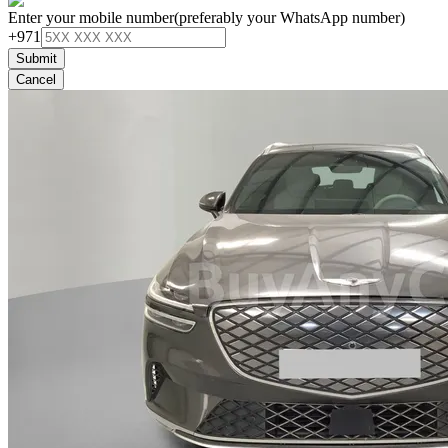
Enter your mobile number
(preferably your WhatsApp number)
+971
Submit
Cancel