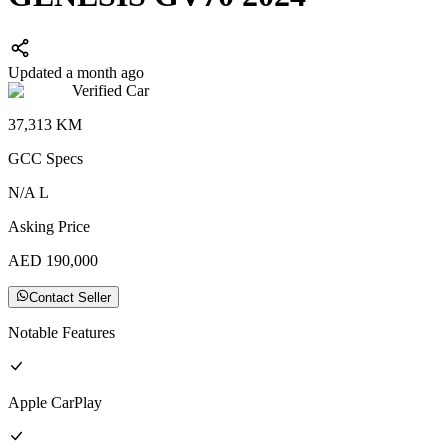
Updated a month ago
Verified Car
37,313
KM
GCC
Specs
N/A
L
Asking Price
AED
190,000
Contact Seller
Notable Features
Apple CarPlay