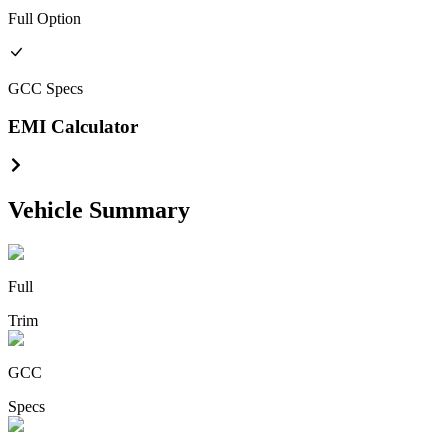
Full
Option
GCC
Specs
EMI Calculator
Vehicle Summary
Full
Trim
GCC
Specs