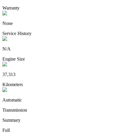
Warranty
None
Service History
N/A
Engine Size
37,313
Kilometers
Automatic
Transmission
Summary
Full