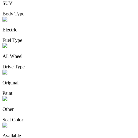
SUV
Body Type
Electric
Fuel Type
All Wheel
Drive Type
Original
Paint
Other
Seat Color
Available