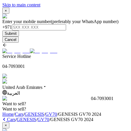
Skip to main content
×
Enter your mobile number
(preferably your WhatsApp number)
+971
Submit
Cancel
Service Hotline
04-7093001
United Arab Emirates
العربية
04-7093001
Want to sell?
Want to sell?
Home
/
Cars
/
GENESIS
/
GV70
/
GENESIS GV70 2024
Cars
/
GENESIS
/
GV70
/
GENESIS GV70 2024
×