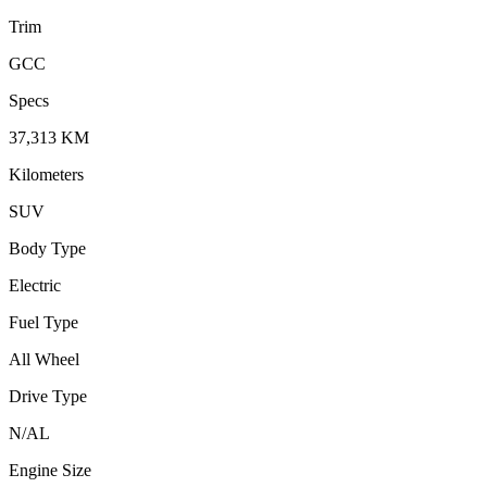
Trim
GCC
Specs
37,313
KM
Kilometers
SUV
Body Type
Electric
Fuel Type
All Wheel
Drive Type
N/A
L
Engine Size