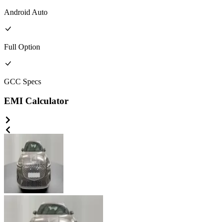
Android Auto
Full
Option
GCC
Specs
EMI Calculator