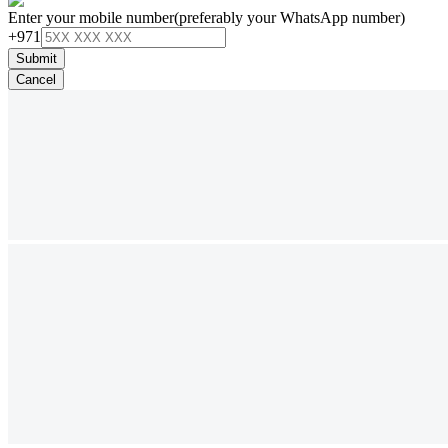
Enter your mobile number
(preferably your WhatsApp number)
+971
Submit
Cancel