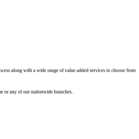
process along with a wide range of value added services to choose from
me or any of our nationwide branches.