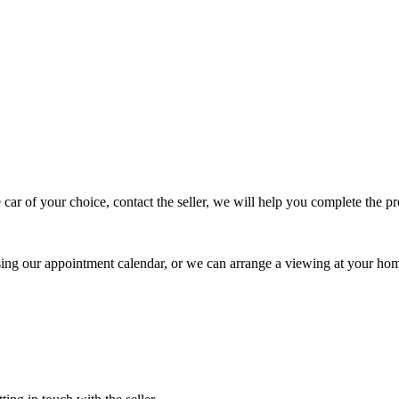
 car of your choice, contact the seller, we will help you complete the 
using our appointment calendar, or we can arrange a viewing at your ho