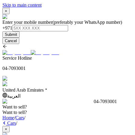
Skip to main content
×
Enter your mobile number
(preferably your WhatsApp number)
+971
Submit
Cancel
Service Hotline
04-7093001
United Arab Emirates
العربية
04-7093001
Want to sell?
Want to sell?
Home
/
Cars
/
Cars
/
×