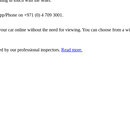
ing in touch with the seller.
pp/Phone on +971 (0) 4 709 3001.
ur car online without the need for viewing. You can choose from a wid
ed by our professional inspectors.
Read more.