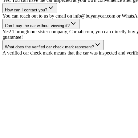
Yes, You can have the car inspected at your own convenience after gett
How can I contact you?
You can reach out to us by email on info@buyanycar.com or WhatsA
Can I buy the car without viewing it?
Yes! Through our sister company, Carnab.com, you can directly buy yo
guarantee!
What does the verified car check mark represent?
A verified car check mark means that the car was inspected and verifi