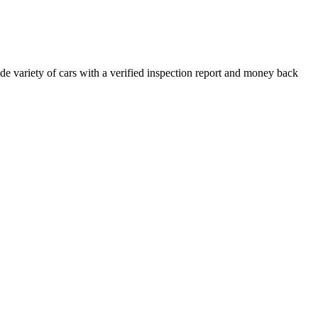
e variety of cars with a verified inspection report and money back