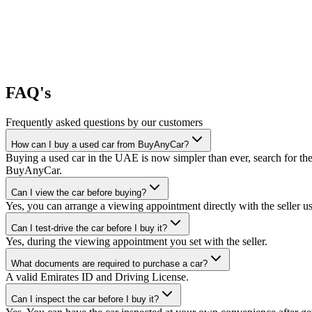
FAQ's
Frequently asked questions by our customers
How can I buy a used car from BuyAnyCar?
Buying a used car in the UAE is now simpler than ever, search for the
BuyAnyCar.
Can I view the car before buying?
Yes, you can arrange a viewing appointment directly with the seller 
Can I test-drive the car before I buy it?
Yes, during the viewing appointment you set with the seller.
What documents are required to purchase a car?
A valid Emirates ID and Driving License.
Can I inspect the car before I buy it?