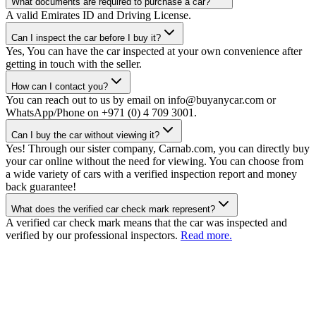
What documents are required to purchase a car?
A valid Emirates ID and Driving License.
Can I inspect the car before I buy it?
Yes, You can have the car inspected at your own convenience after
getting in touch with the seller.
How can I contact you?
You can reach out to us by email on info@buyanycar.com or
WhatsApp/Phone on +971 (0) 4 709 3001.
Can I buy the car without viewing it?
Yes! Through our sister company, Carnab.com, you can directly buy
your car online without the need for viewing. You can choose from
a wide variety of cars with a verified inspection report and money
back guarantee!
What does the verified car check mark represent?
A verified car check mark means that the car was inspected and
verified by our professional inspectors.
Read more.