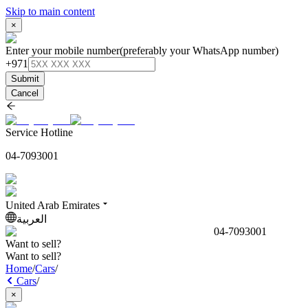
Skip to main content
×
Enter your mobile number
(preferably your WhatsApp number)
+971
Submit
Cancel
Service Hotline
04-7093001
United Arab Emirates
العربية
04-7093001
Want to sell?
Want to sell?
Home
/
Cars
/
Cars
/
×