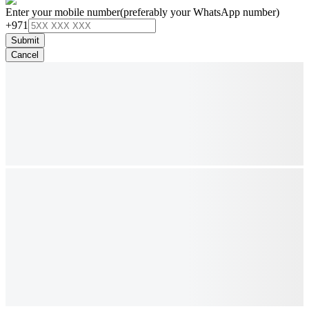
Enter your mobile number
(preferably your WhatsApp number)
+971
Submit
Cancel