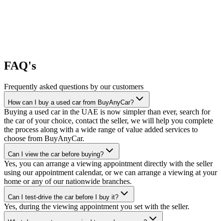
FAQ's
Frequently asked questions by our customers
How can I buy a used car from BuyAnyCar?
Buying a used car in the UAE is now simpler than ever, search for
the car of your choice, contact the seller, we will help you complete
the process along with a wide range of value added services to
choose from BuyAnyCar.
Can I view the car before buying?
Yes, you can arrange a viewing appointment directly with the seller
using our appointment calendar, or we can arrange a viewing at your
home or any of our nationwide branches.
Can I test-drive the car before I buy it?
Yes, during the viewing appointment you set with the seller.