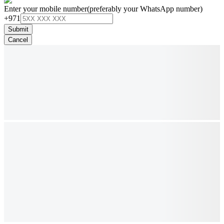
Enter your mobile number
(preferably your WhatsApp number)
+971
Submit
Cancel