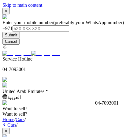
Skip to main content
×
Enter your mobile number
(preferably your WhatsApp number)
+971
Submit
Cancel
Service Hotline
04-7093001
United Arab Emirates
العربية
04-7093001
Want to sell?
Want to sell?
Home
/
Cars
/
Cars
/
×