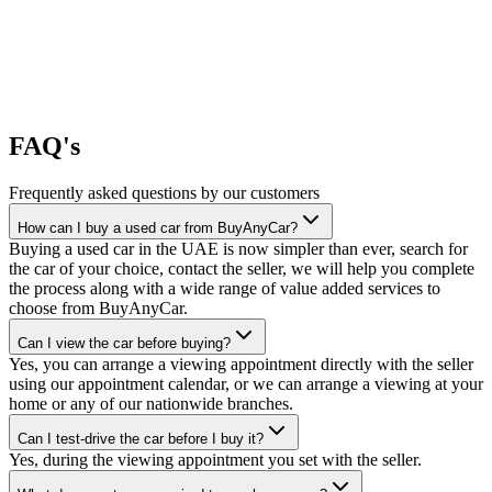
FAQ's
Frequently asked questions by our customers
How can I buy a used car from BuyAnyCar?
Buying a used car in the UAE is now simpler than ever, search for
the car of your choice, contact the seller, we will help you complete
the process along with a wide range of value added services to
choose from BuyAnyCar.
Can I view the car before buying?
Yes, you can arrange a viewing appointment directly with the seller
using our appointment calendar, or we can arrange a viewing at your
home or any of our nationwide branches.
Can I test-drive the car before I buy it?
Yes, during the viewing appointment you set with the seller.