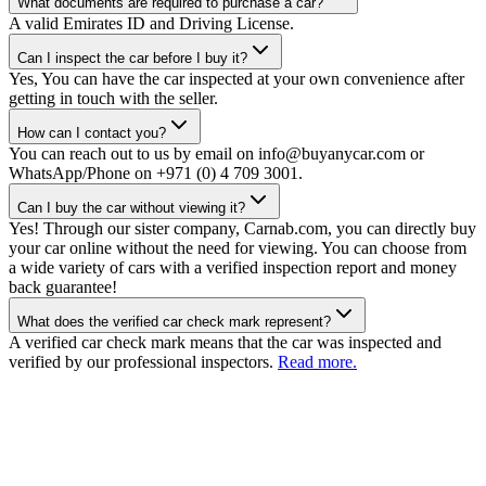
What documents are required to purchase a car?
A valid Emirates ID and Driving License.
Can I inspect the car before I buy it?
Yes, You can have the car inspected at your own convenience after
getting in touch with the seller.
How can I contact you?
You can reach out to us by email on info@buyanycar.com or
WhatsApp/Phone on +971 (0) 4 709 3001.
Can I buy the car without viewing it?
Yes! Through our sister company, Carnab.com, you can directly buy
your car online without the need for viewing. You can choose from
a wide variety of cars with a verified inspection report and money
back guarantee!
What does the verified car check mark represent?
A verified car check mark means that the car was inspected and
verified by our professional inspectors.
Read more.