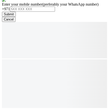
Enter your mobile number
(preferably your WhatsApp number)
+971
Submit
Cancel