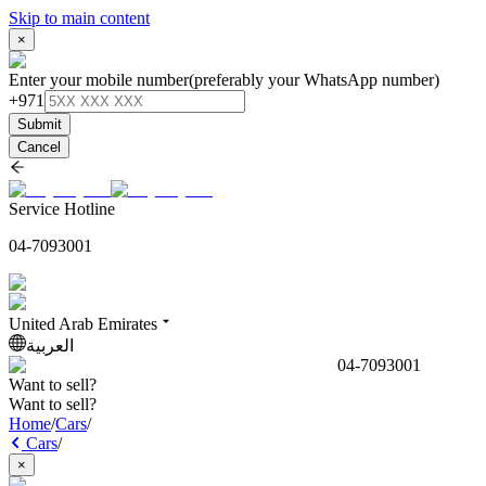
Skip to main content
×
Enter your mobile number
(preferably your WhatsApp number)
+971
Submit
Cancel
Service Hotline
04-7093001
United Arab Emirates
العربية
04-7093001
Want to sell?
Want to sell?
Home
/
Cars
/
Cars
/
×