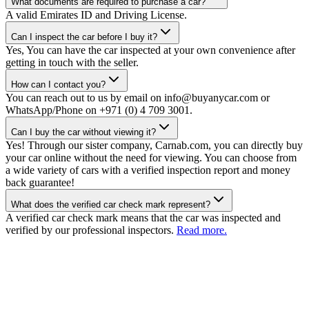
What documents are required to purchase a car?
A valid Emirates ID and Driving License.
Can I inspect the car before I buy it?
Yes, You can have the car inspected at your own convenience after
getting in touch with the seller.
How can I contact you?
You can reach out to us by email on info@buyanycar.com or
WhatsApp/Phone on +971 (0) 4 709 3001.
Can I buy the car without viewing it?
Yes! Through our sister company, Carnab.com, you can directly buy
your car online without the need for viewing. You can choose from
a wide variety of cars with a verified inspection report and money
back guarantee!
What does the verified car check mark represent?
A verified car check mark means that the car was inspected and
verified by our professional inspectors.
Read more.