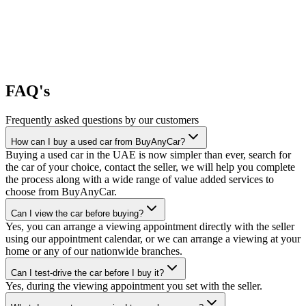
FAQ's
Frequently asked questions by our customers
How can I buy a used car from BuyAnyCar?
Buying a used car in the UAE is now simpler than ever, search for
the car of your choice, contact the seller, we will help you complete
the process along with a wide range of value added services to
choose from BuyAnyCar.
Can I view the car before buying?
Yes, you can arrange a viewing appointment directly with the seller
using our appointment calendar, or we can arrange a viewing at your
home or any of our nationwide branches.
Can I test-drive the car before I buy it?
Yes, during the viewing appointment you set with the seller.