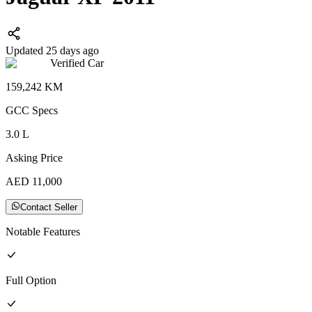
Updated 25 days ago
Verified Car
159,242
KM
GCC
Specs
3.0
L
Asking Price
AED
11,000
Contact Seller
Notable Features
Full
Option