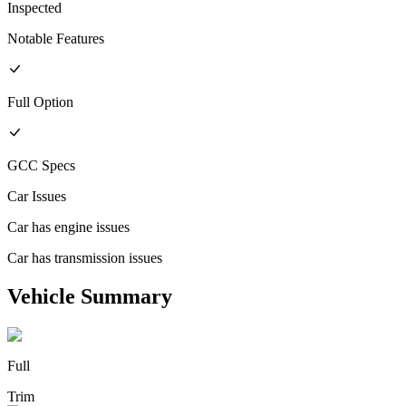
Inspected
Notable Features
Full
Option
GCC
Specs
Car Issues
Car has engine issues
Car has transmission issues
Vehicle Summary
Full
Trim