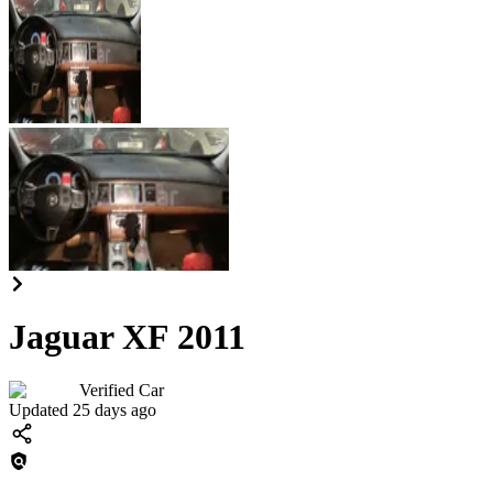
Jaguar XF 2011
Verified Car
Updated 25 days ago