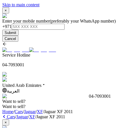
Skip to main content
×
Enter your mobile number
(preferably your WhatsApp number)
+971
Submit
Cancel
Service Hotline
04-7093001
United Arab Emirates
العربية
04-7093001
Want to sell?
Want to sell?
Home
/
Cars
/
Jaguar
/
XF
/
Jaguar XF 2011
Cars
/
Jaguar
/
XF
/
Jaguar XF 2011
×