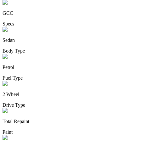
GCC
Specs
Sedan
Body Type
Petrol
Fuel Type
2 Wheel
Drive Type
Total Repaint
Paint