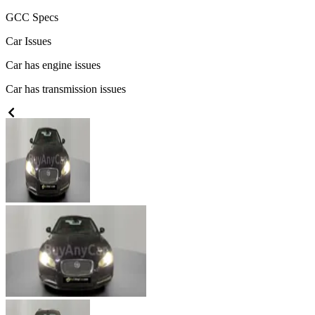
GCC
Specs
Car Issues
Car has engine issues
Car has transmission issues