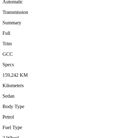
Automatic
Transmission
Summary
Full
Trim
GCC
Specs
159,242
KM
Kilometers
Sedan
Body Type
Petrol
Fuel Type
2 Wheel