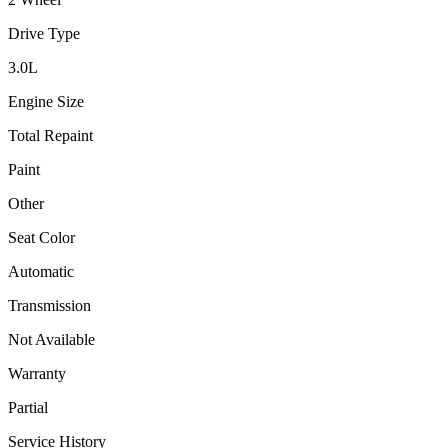
Drive Type
3.0
L
Engine Size
Total Repaint
Paint
Other
Seat Color
Automatic
Transmission
Not Available
Warranty
Partial
Service History