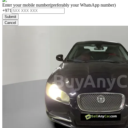
Enter your mobile number
(preferably your WhatsApp number)
+971
Submit
Cancel