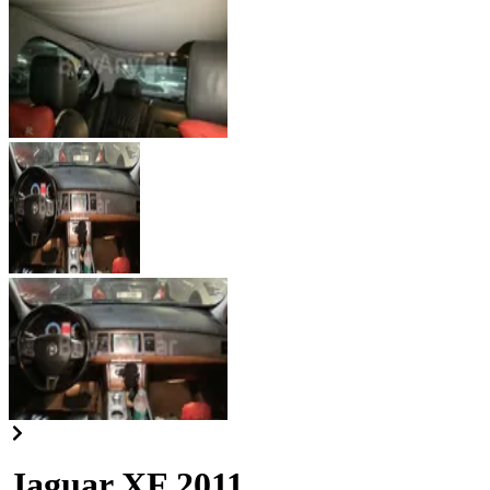
Jaguar XF 2011