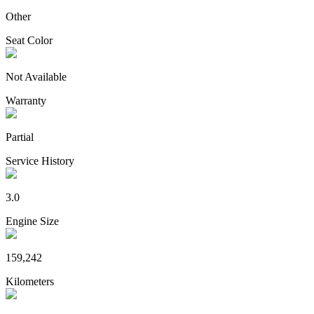
Other
Seat Color
Not Available
Warranty
Partial
Service History
3.0
Engine Size
159,242
Kilometers