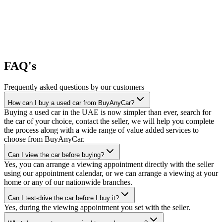
FAQ's
Frequently asked questions by our customers
How can I buy a used car from BuyAnyCar?
Buying a used car in the UAE is now simpler than ever, search for
the car of your choice, contact the seller, we will help you complete
the process along with a wide range of value added services to
choose from BuyAnyCar.
Can I view the car before buying?
Yes, you can arrange a viewing appointment directly with the seller
using our appointment calendar, or we can arrange a viewing at your
home or any of our nationwide branches.
Can I test-drive the car before I buy it?
Yes, during the viewing appointment you set with the seller.