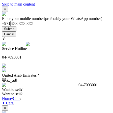
Skip to main content
×
Enter your mobile number
(preferably your WhatsApp number)
+971
Submit
Cancel
Service Hotline
04-7093001
United Arab Emirates
العربية
04-7093001
Want to sell?
Want to sell?
Home
/
Cars
/
Cars
/
×