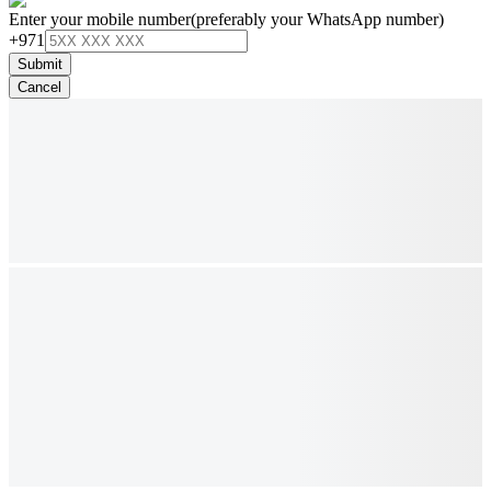
Enter your mobile number
(preferably your WhatsApp number)
+971
Submit
Cancel