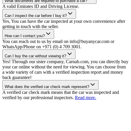
What documents are required to purchase a car?
A valid Emirates ID and Driving License.
Can I inspect the car before I buy it?
Yes, You can have the car inspected at your own convenience after
getting in touch with the seller.
How can I contact you?
You can reach out to us by email on info@buyanycar.com or
WhatsApp/Phone on +971 (0) 4 709 3001.
Can I buy the car without viewing it?
Yes! Through our sister company, Carnab.com, you can directly buy
your car online without the need for viewing. You can choose from
a wide variety of cars with a verified inspection report and money
back guarantee!
What does the verified car check mark represent?
A verified car check mark means that the car was inspected and
verified by our professional inspectors.
Read more.