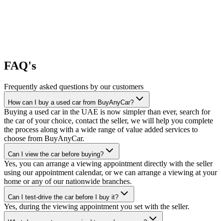
FAQ's
Frequently asked questions by our customers
How can I buy a used car from BuyAnyCar?
Buying a used car in the UAE is now simpler than ever, search for
the car of your choice, contact the seller, we will help you complete
the process along with a wide range of value added services to
choose from BuyAnyCar.
Can I view the car before buying?
Yes, you can arrange a viewing appointment directly with the seller
using our appointment calendar, or we can arrange a viewing at your
home or any of our nationwide branches.
Can I test-drive the car before I buy it?
Yes, during the viewing appointment you set with the seller.