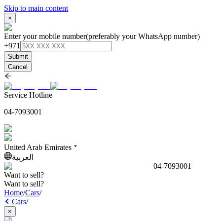
Skip to main content
×
Enter your mobile number
(preferably your WhatsApp number)
+971
Submit
Cancel
Service Hotline
04-7093001
United Arab Emirates
العربية
04-7093001
Want to sell?
Want to sell?
Home
/
Cars
/
Cars
/
×