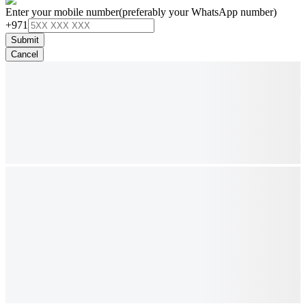
Enter your mobile number
(preferably your WhatsApp number)
+971
Submit
Cancel