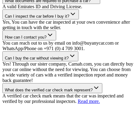
What documents are required to purchase a car?
A valid Emirates ID and Driving License.
Can I inspect the car before I buy it?
Yes, You can have the car inspected at your own convenience after
getting in touch with the seller.
How can I contact you?
You can reach out to us by email on info@buyanycar.com or
WhatsApp/Phone on +971 (0) 4 709 3001.
Can I buy the car without viewing it?
Yes! Through our sister company, Carnab.com, you can directly buy
your car online without the need for viewing. You can choose from
a wide variety of cars with a verified inspection report and money
back guarantee!
What does the verified car check mark represent?
A verified car check mark means that the car was inspected and
verified by our professional inspectors.
Read more.