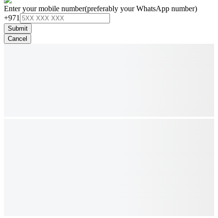
Enter your mobile number
(preferably your WhatsApp number)
+971
Submit
Cancel