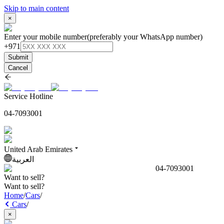
Skip to main content
×
Enter your mobile number
(preferably your WhatsApp number)
+971
Submit
Cancel
Service Hotline
04-7093001
United Arab Emirates
العربية
04-7093001
Want to sell?
Want to sell?
Home
/
Cars
/
Cars
/
×