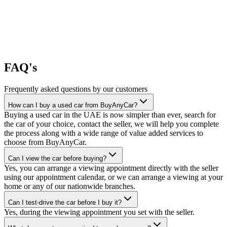
FAQ's
Frequently asked questions by our customers
How can I buy a used car from BuyAnyCar?
Buying a used car in the UAE is now simpler than ever, search for
the car of your choice, contact the seller, we will help you complete
the process along with a wide range of value added services to
choose from BuyAnyCar.
Can I view the car before buying?
Yes, you can arrange a viewing appointment directly with the seller
using our appointment calendar, or we can arrange a viewing at your
home or any of our nationwide branches.
Can I test-drive the car before I buy it?
Yes, during the viewing appointment you set with the seller.