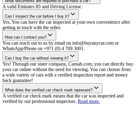
What documents are required to purchase a car?
A valid Emirates ID and Driving License.
Can I inspect the car before I buy it?
Yes, You can have the car inspected at your own convenience after
getting in touch with the seller.
How can I contact you?
You can reach out to us by email on info@buyanycar.com or
WhatsApp/Phone on +971 (0) 4 709 3001.
Can I buy the car without viewing it?
Yes! Through our sister company, Carnab.com, you can directly buy
your car online without the need for viewing. You can choose from
a wide variety of cars with a verified inspection report and money
back guarantee!
What does the verified car check mark represent?
A verified car check mark means that the car was inspected and
verified by our professional inspectors.
Read more.