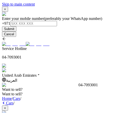
Skip to main content
×
Enter your mobile number
(preferably your WhatsApp number)
+971
Submit
Cancel
Service Hotline
04-7093001
United Arab Emirates
العربية
04-7093001
Want to sell?
Want to sell?
Home
/
Cars
/
Cars
/
×