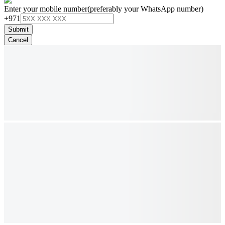
Enter your mobile number
(preferably your WhatsApp number)
+971
Submit
Cancel