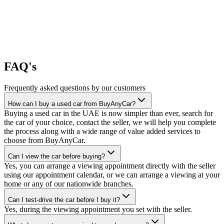
FAQ's
Frequently asked questions by our customers
How can I buy a used car from BuyAnyCar?
Buying a used car in the UAE is now simpler than ever, search for
the car of your choice, contact the seller, we will help you complete
the process along with a wide range of value added services to
choose from BuyAnyCar.
Can I view the car before buying?
Yes, you can arrange a viewing appointment directly with the seller
using our appointment calendar, or we can arrange a viewing at your
home or any of our nationwide branches.
Can I test-drive the car before I buy it?
Yes, during the viewing appointment you set with the seller.