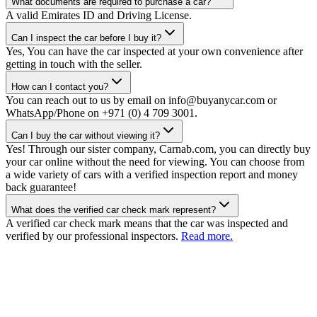
What documents are required to purchase a car?
A valid Emirates ID and Driving License.
Can I inspect the car before I buy it?
Yes, You can have the car inspected at your own convenience after
getting in touch with the seller.
How can I contact you?
You can reach out to us by email on info@buyanycar.com or
WhatsApp/Phone on +971 (0) 4 709 3001.
Can I buy the car without viewing it?
Yes! Through our sister company, Carnab.com, you can directly buy
your car online without the need for viewing. You can choose from
a wide variety of cars with a verified inspection report and money
back guarantee!
What does the verified car check mark represent?
A verified car check mark means that the car was inspected and
verified by our professional inspectors.
Read more.