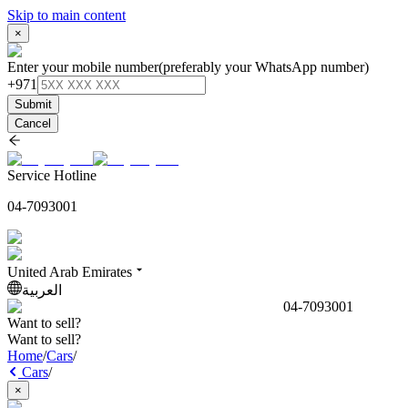
Skip to main content
×
Enter your mobile number
(preferably your WhatsApp number)
+971
Submit
Cancel
Service Hotline
04-7093001
United Arab Emirates
العربية
04-7093001
Want to sell?
Want to sell?
Home
/
Cars
/
Cars
/
×