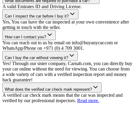
What documents are required to purchase a car?
A valid Emirates ID and Driving License.
Can I inspect the car before I buy it?
Yes, You can have the car inspected at your own convenience after
getting in touch with the seller.
How can I contact you?
You can reach out to us by email on info@buyanycar.com or
WhatsApp/Phone on +971 (0) 4 709 3001.
Can I buy the car without viewing it?
Yes! Through our sister company, Carnab.com, you can directly buy
your car online without the need for viewing. You can choose from
a wide variety of cars with a verified inspection report and money
back guarantee!
What does the verified car check mark represent?
A verified car check mark means that the car was inspected and
verified by our professional inspectors.
Read more.