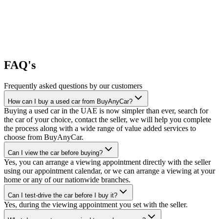
FAQ's
Frequently asked questions by our customers
How can I buy a used car from BuyAnyCar?
Buying a used car in the UAE is now simpler than ever, search for
the car of your choice, contact the seller, we will help you complete
the process along with a wide range of value added services to
choose from BuyAnyCar.
Can I view the car before buying?
Yes, you can arrange a viewing appointment directly with the seller
using our appointment calendar, or we can arrange a viewing at your
home or any of our nationwide branches.
Can I test-drive the car before I buy it?
Yes, during the viewing appointment you set with the seller.