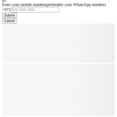
Enter your mobile number
(preferably your WhatsApp number)
+971
Submit
Cancel