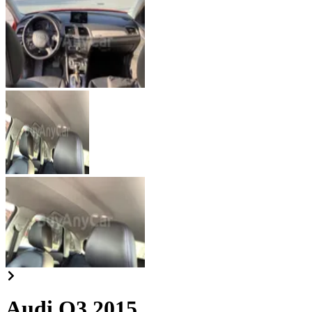
Audi Q3 2015