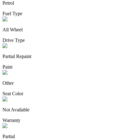
Petrol
Fuel Type
All Wheel
Drive Type
Partial Repaint
Paint
Other
Seat Color
Not Available
Warranty
Partial