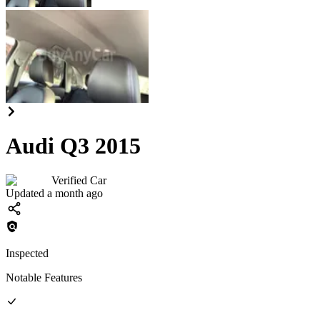
Audi Q3 2015
Verified Car
Updated a month ago
Inspected
Notable Features