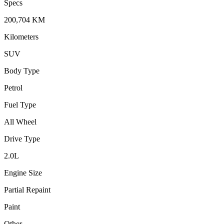
Specs
200,704
KM
Kilometers
SUV
Body Type
Petrol
Fuel Type
All Wheel
Drive Type
2.0
L
Engine Size
Partial Repaint
Paint
Other