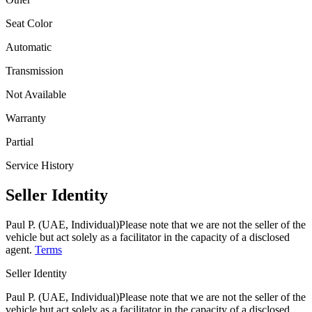
Seat Color
Automatic
Transmission
Not Available
Warranty
Partial
Service History
Seller Identity
Paul P. (UAE, Individual)
Please note that we are not the seller of the
vehicle but act solely as a facilitator in the capacity of a disclosed
agent.
Terms
Seller Identity
Paul P. (UAE, Individual)
Please note that we are not the seller of the
vehicle but act solely as a facilitator in the capacity of a disclosed