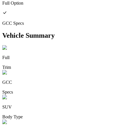
Full
Option
GCC
Specs
Vehicle Summary
Full
Trim
GCC
Specs
SUV
Body Type