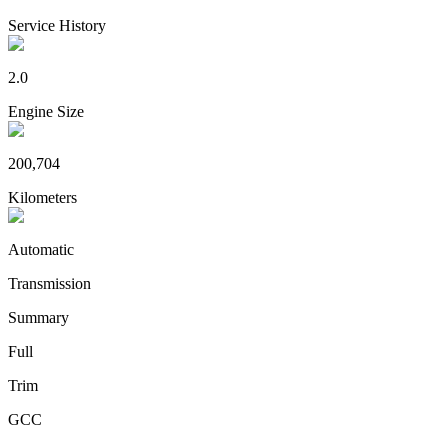
Service History
2.0
Engine Size
200,704
Kilometers
Automatic
Transmission
Summary
Full
Trim
GCC