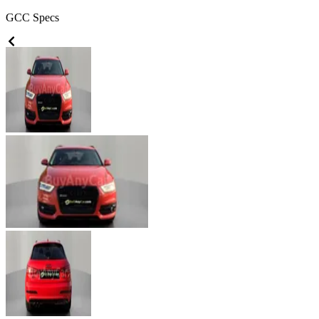
GCC
Specs