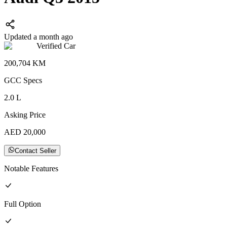
Updated a month ago
Verified Car
200,704
KM
GCC
Specs
2.0
L
Asking Price
AED
20,000
Contact Seller
Notable Features
Full
Option