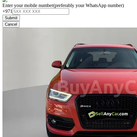
Enter your mobile number
(preferably your WhatsApp number)
+971
Submit
Cancel