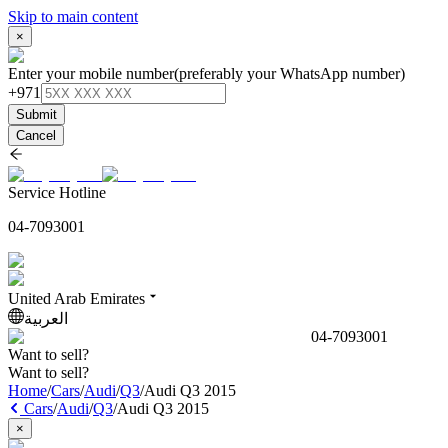
Skip to main content
×
Enter your mobile number
(preferably your WhatsApp number)
+971
Submit
Cancel
Service Hotline
04-7093001
United Arab Emirates
العربية
04-7093001
Want to sell?
Want to sell?
Home
/
Cars
/
Audi
/
Q3
/
Audi Q3 2015
Cars
/
Audi
/
Q3
/
Audi Q3 2015
×