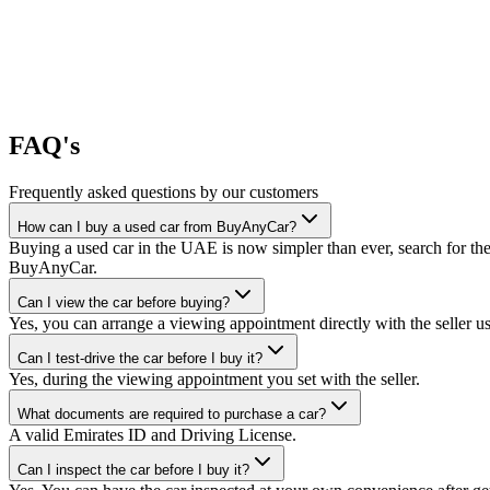
FAQ's
Frequently asked questions by our customers
How can I buy a used car from BuyAnyCar?
Buying a used car in the UAE is now simpler than ever, search for the
BuyAnyCar.
Can I view the car before buying?
Yes, you can arrange a viewing appointment directly with the seller 
Can I test-drive the car before I buy it?
Yes, during the viewing appointment you set with the seller.
What documents are required to purchase a car?
A valid Emirates ID and Driving License.
Can I inspect the car before I buy it?