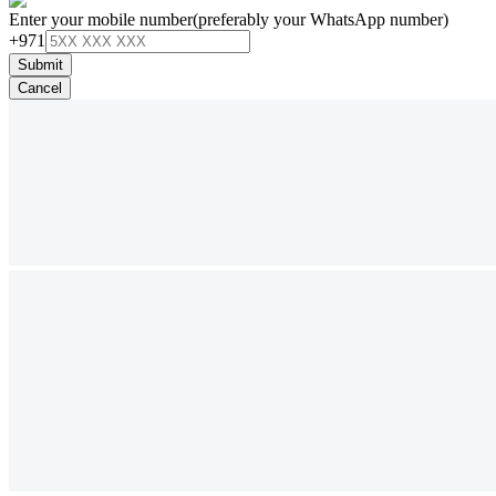
Enter your mobile number
(preferably your WhatsApp number)
+971
Submit
Cancel