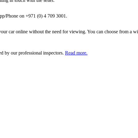
ing in touch with the seller.
pp/Phone on +971 (0) 4 709 3001.
ur car online without the need for viewing. You can choose from a wid
ed by our professional inspectors.
Read more.