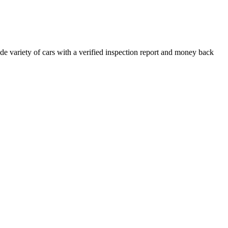
e variety of cars with a verified inspection report and money back