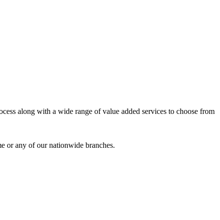
process along with a wide range of value added services to choose from
me or any of our nationwide branches.