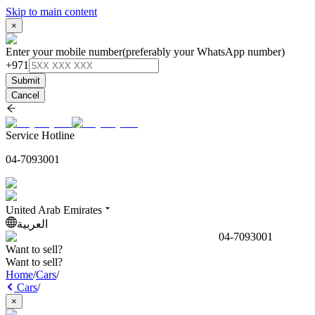
Skip to main content
×
Enter your mobile number
(preferably your WhatsApp number)
+971
Submit
Cancel
Service Hotline
04-7093001
United Arab Emirates
العربية
04-7093001
Want to sell?
Want to sell?
Home
/
Cars
/
Cars
/
×