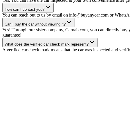
Yes, You can have the car inspected at your own convenience after gett
How can I contact you?
You can reach out to us by email on info@buyanycar.com or WhatsA
Can I buy the car without viewing it?
Yes! Through our sister company, Carnab.com, you can directly buy yo
guarantee!
What does the verified car check mark represent?
A verified car check mark means that the car was inspected and verifi