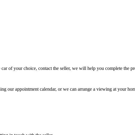
 car of your choice, contact the seller, we will help you complete the 
using our appointment calendar, or we can arrange a viewing at your ho