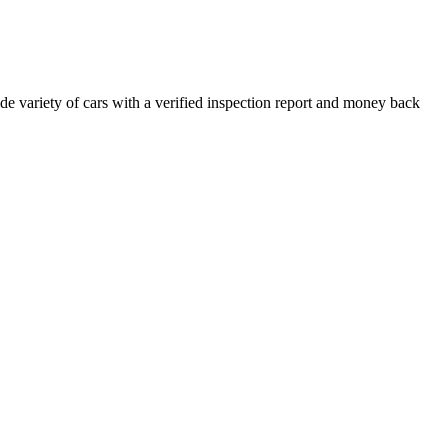
e variety of cars with a verified inspection report and money back