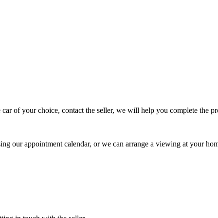
 car of your choice, contact the seller, we will help you complete the 
using our appointment calendar, or we can arrange a viewing at your ho