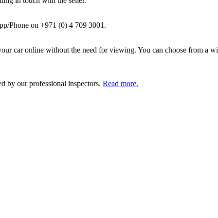
ing in touch with the seller.
pp/Phone on +971 (0) 4 709 3001.
ur car online without the need for viewing. You can choose from a wid
ed by our professional inspectors.
Read more.