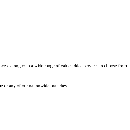
process along with a wide range of value added services to choose from
me or any of our nationwide branches.