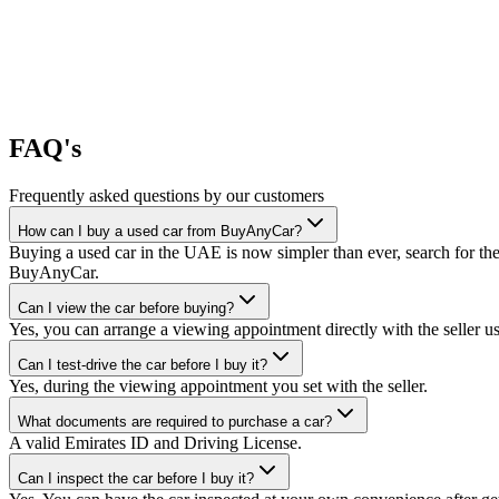
FAQ's
Frequently asked questions by our customers
How can I buy a used car from BuyAnyCar?
Buying a used car in the UAE is now simpler than ever, search for the
BuyAnyCar.
Can I view the car before buying?
Yes, you can arrange a viewing appointment directly with the seller 
Can I test-drive the car before I buy it?
Yes, during the viewing appointment you set with the seller.
What documents are required to purchase a car?
A valid Emirates ID and Driving License.
Can I inspect the car before I buy it?