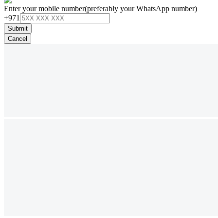
Enter your mobile number
(preferably your WhatsApp number)
+971
Submit
Cancel