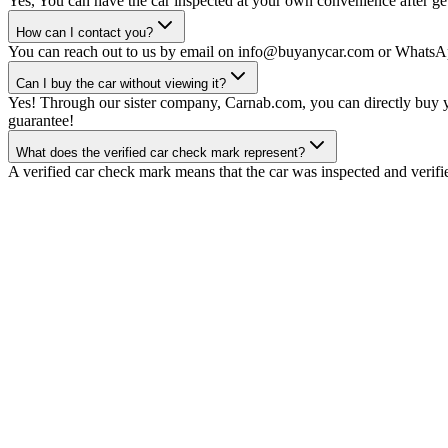
Yes, You can have the car inspected at your own convenience after gett
How can I contact you?
You can reach out to us by email on info@buyanycar.com or WhatsA
Can I buy the car without viewing it?
Yes! Through our sister company, Carnab.com, you can directly buy yo
guarantee!
What does the verified car check mark represent?
A verified car check mark means that the car was inspected and verifi