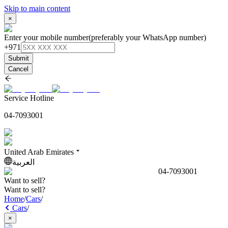
Skip to main content
×
Enter your mobile number
(preferably your WhatsApp number)
+971
Submit
Cancel
Service Hotline
04-7093001
United Arab Emirates
العربية
04-7093001
Want to sell?
Want to sell?
Home
/
Cars
/
Cars
/
×