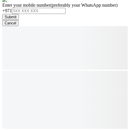
Enter your mobile number
(preferably your WhatsApp number)
+971
Submit
Cancel