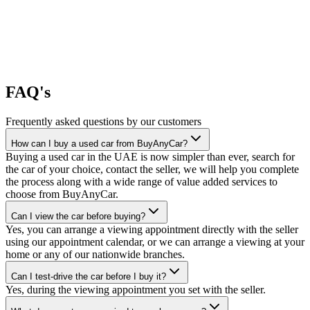
FAQ's
Frequently asked questions by our customers
How can I buy a used car from BuyAnyCar?
Buying a used car in the UAE is now simpler than ever, search for
the car of your choice, contact the seller, we will help you complete
the process along with a wide range of value added services to
choose from BuyAnyCar.
Can I view the car before buying?
Yes, you can arrange a viewing appointment directly with the seller
using our appointment calendar, or we can arrange a viewing at your
home or any of our nationwide branches.
Can I test-drive the car before I buy it?
Yes, during the viewing appointment you set with the seller.