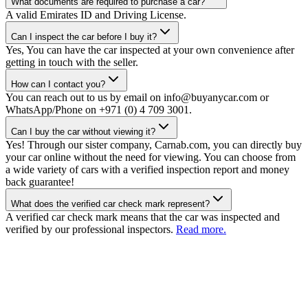
What documents are required to purchase a car?
A valid Emirates ID and Driving License.
Can I inspect the car before I buy it?
Yes, You can have the car inspected at your own convenience after
getting in touch with the seller.
How can I contact you?
You can reach out to us by email on info@buyanycar.com or
WhatsApp/Phone on +971 (0) 4 709 3001.
Can I buy the car without viewing it?
Yes! Through our sister company, Carnab.com, you can directly buy
your car online without the need for viewing. You can choose from
a wide variety of cars with a verified inspection report and money
back guarantee!
What does the verified car check mark represent?
A verified car check mark means that the car was inspected and
verified by our professional inspectors.
Read more.