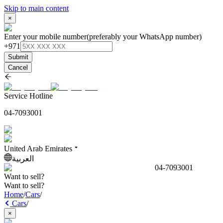
Skip to main content
×
Enter your mobile number
(preferably your WhatsApp number)
+971
Submit
Cancel
Service Hotline
04-7093001
United Arab Emirates
العربية
04-7093001
Want to sell?
Want to sell?
Home
/
Cars
/
Cars
/
×