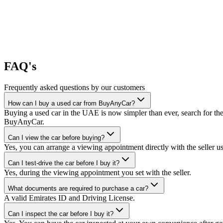
FAQ's
Frequently asked questions by our customers
How can I buy a used car from BuyAnyCar?
Buying a used car in the UAE is now simpler than ever, search for the
BuyAnyCar.
Can I view the car before buying?
Yes, you can arrange a viewing appointment directly with the seller 
Can I test-drive the car before I buy it?
Yes, during the viewing appointment you set with the seller.
What documents are required to purchase a car?
A valid Emirates ID and Driving License.
Can I inspect the car before I buy it?