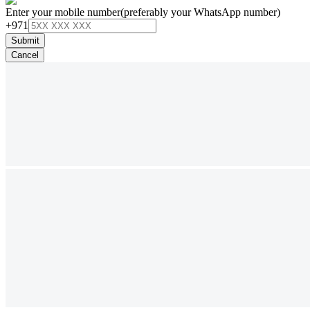
Enter your mobile number
(preferably your WhatsApp number)
+971
Submit
Cancel