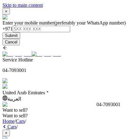
Skip to main content
×
Enter your mobile number
(preferably your WhatsApp number)
+971
Submit
Cancel
Service Hotline
04-7093001
United Arab Emirates
العربية
04-7093001
Want to sell?
Want to sell?
Home
/
Cars
/
Cars
/
×