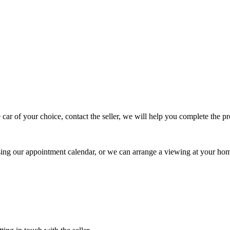
 car of your choice, contact the seller, we will help you complete the 
using our appointment calendar, or we can arrange a viewing at your ho