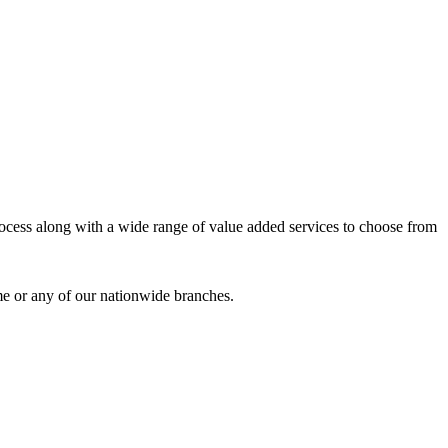
process along with a wide range of value added services to choose from
me or any of our nationwide branches.