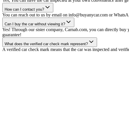
Yes, You can have the car inspected at your own convenience after gett
How can I contact you?
You can reach out to us by email on info@buyanycar.com or WhatsA
Can I buy the car without viewing it?
Yes! Through our sister company, Carnab.com, you can directly buy yo
guarantee!
What does the verified car check mark represent?
A verified car check mark means that the car was inspected and verifi