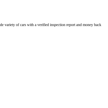
e variety of cars with a verified inspection report and money back