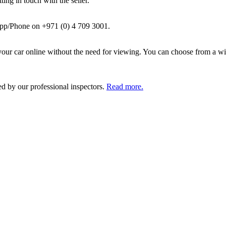
ing in touch with the seller.
pp/Phone on +971 (0) 4 709 3001.
ur car online without the need for viewing. You can choose from a wid
ed by our professional inspectors.
Read more.