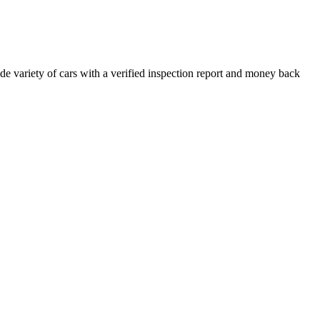
e variety of cars with a verified inspection report and money back