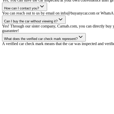
Yes, You can have the car inspected at your own convenience after gett
How can I contact you?
You can reach out to us by email on info@buyanycar.com or WhatsA
Can I buy the car without viewing it?
Yes! Through our sister company, Carnab.com, you can directly buy yo
guarantee!
What does the verified car check mark represent?
A verified car check mark means that the car was inspected and verifi