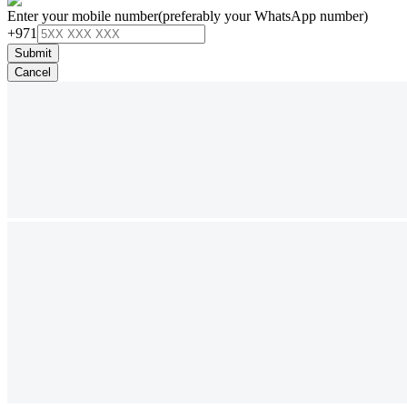
Enter your mobile number
(preferably your WhatsApp number)
+971
Submit
Cancel