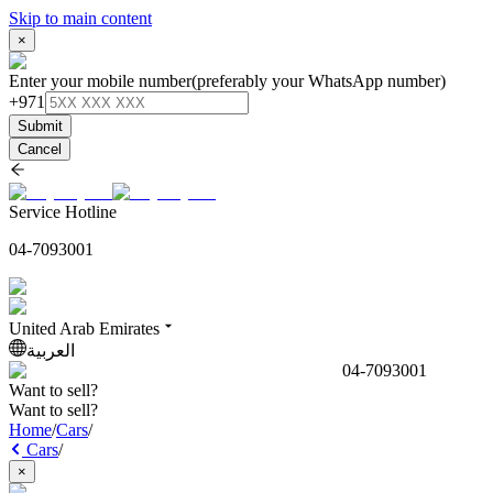
Skip to main content
×
Enter your mobile number
(preferably your WhatsApp number)
+971
Submit
Cancel
Service Hotline
04-7093001
United Arab Emirates
العربية
04-7093001
Want to sell?
Want to sell?
Home
/
Cars
/
Cars
/
×