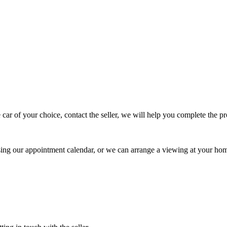
 car of your choice, contact the seller, we will help you complete the 
using our appointment calendar, or we can arrange a viewing at your ho