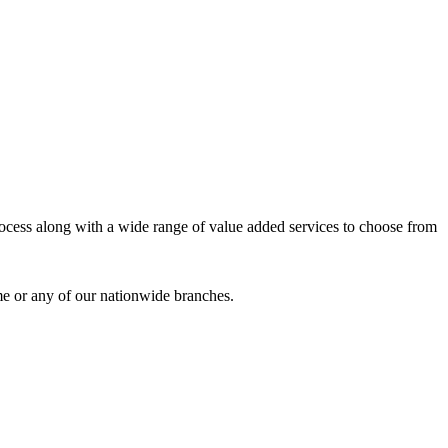
process along with a wide range of value added services to choose from
me or any of our nationwide branches.