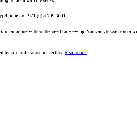
ing in touch with the seller.
pp/Phone on +971 (0) 4 709 3001.
ur car online without the need for viewing. You can choose from a wid
ed by our professional inspectors.
Read more.