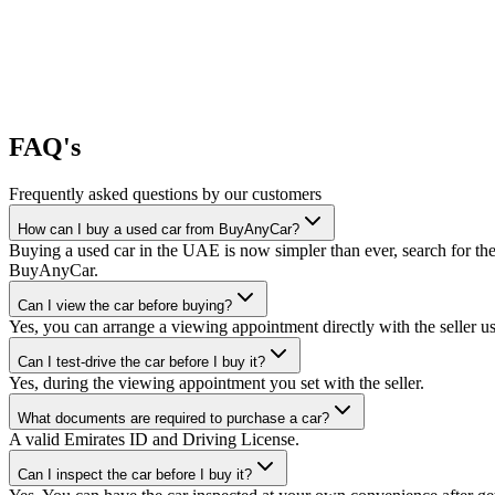
FAQ's
Frequently asked questions by our customers
How can I buy a used car from BuyAnyCar?
Buying a used car in the UAE is now simpler than ever, search for the
BuyAnyCar.
Can I view the car before buying?
Yes, you can arrange a viewing appointment directly with the seller 
Can I test-drive the car before I buy it?
Yes, during the viewing appointment you set with the seller.
What documents are required to purchase a car?
A valid Emirates ID and Driving License.
Can I inspect the car before I buy it?