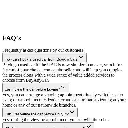
FAQ's
Frequently asked questions by our customers
How can I buy a used car from BuyAnyCar?
Buying a used car in the UAE is now simpler than ever, search for
the car of your choice, contact the seller, we will help you complete
the process along with a wide range of value added services to
choose from BuyAnyCar.
Can I view the car before buying?
Yes, you can arrange a viewing appointment directly with the seller
using our appointment calendar, or we can arrange a viewing at your
home or any of our nationwide branches.
Can I test-drive the car before I buy it?
Yes, during the viewing appointment you set with the seller.