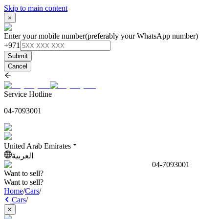
Skip to main content
×
Enter your mobile number
(preferably your WhatsApp number)
+971
Submit
Cancel
Service Hotline
04-7093001
United Arab Emirates
العربية
04-7093001
Want to sell?
Want to sell?
Home
/
Cars
/
Cars
/
×