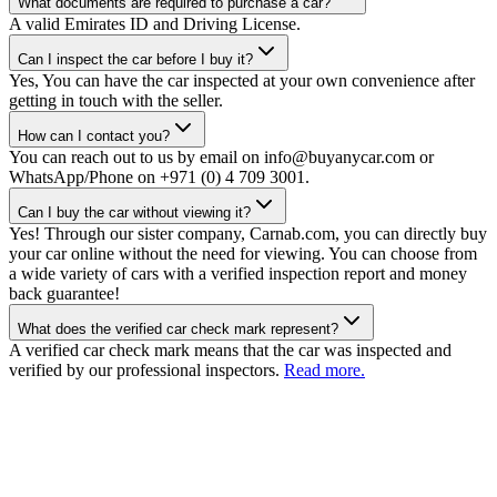
What documents are required to purchase a car?
A valid Emirates ID and Driving License.
Can I inspect the car before I buy it?
Yes, You can have the car inspected at your own convenience after
getting in touch with the seller.
How can I contact you?
You can reach out to us by email on info@buyanycar.com or
WhatsApp/Phone on +971 (0) 4 709 3001.
Can I buy the car without viewing it?
Yes! Through our sister company, Carnab.com, you can directly buy
your car online without the need for viewing. You can choose from
a wide variety of cars with a verified inspection report and money
back guarantee!
What does the verified car check mark represent?
A verified car check mark means that the car was inspected and
verified by our professional inspectors.
Read more.