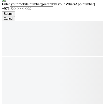
Enter your mobile number
(preferably your WhatsApp number)
+971
Submit
Cancel