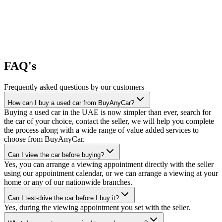
FAQ's
Frequently asked questions by our customers
How can I buy a used car from BuyAnyCar?
Buying a used car in the UAE is now simpler than ever, search for
the car of your choice, contact the seller, we will help you complete
the process along with a wide range of value added services to
choose from BuyAnyCar.
Can I view the car before buying?
Yes, you can arrange a viewing appointment directly with the seller
using our appointment calendar, or we can arrange a viewing at your
home or any of our nationwide branches.
Can I test-drive the car before I buy it?
Yes, during the viewing appointment you set with the seller.