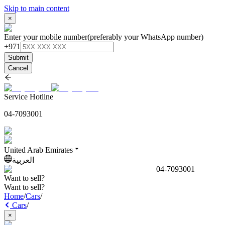
Skip to main content
×
Enter your mobile number
(preferably your WhatsApp number)
+971
Submit
Cancel
Service Hotline
04-7093001
United Arab Emirates
العربية
04-7093001
Want to sell?
Want to sell?
Home
/
Cars
/
Cars
/
×