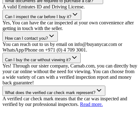
What documents are required to purchase a car?
A valid Emirates ID and Driving License.
Can I inspect the car before I buy it?
Yes, You can have the car inspected at your own convenience after
getting in touch with the seller.
How can I contact you?
You can reach out to us by email on info@buyanycar.com or
WhatsApp/Phone on +971 (0) 4 709 3001.
Can I buy the car without viewing it?
Yes! Through our sister company, Carnab.com, you can directly buy
your car online without the need for viewing. You can choose from
a wide variety of cars with a verified inspection report and money
back guarantee!
What does the verified car check mark represent?
A verified car check mark means that the car was inspected and
verified by our professional inspectors.
Read more.