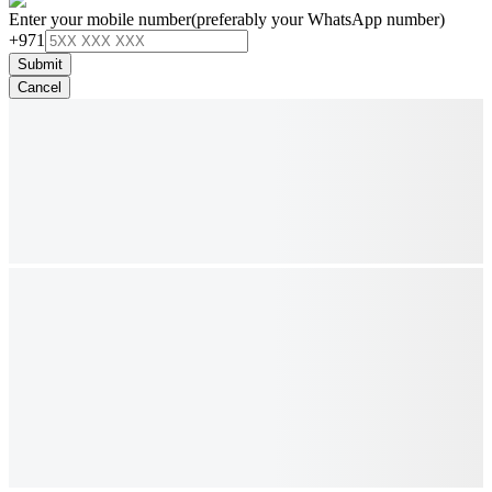
Enter your mobile number
(preferably your WhatsApp number)
+971
Submit
Cancel