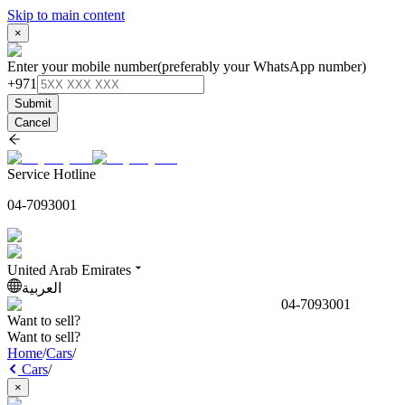
Skip to main content
×
Enter your mobile number
(preferably your WhatsApp number)
+971
Submit
Cancel
Service Hotline
04-7093001
United Arab Emirates
العربية
04-7093001
Want to sell?
Want to sell?
Home
/
Cars
/
Cars
/
×