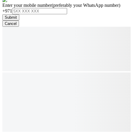
Enter your mobile number
(preferably your WhatsApp number)
+971
Submit
Cancel