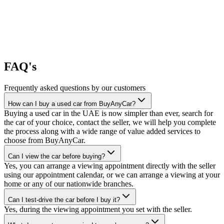
FAQ's
Frequently asked questions by our customers
How can I buy a used car from BuyAnyCar?
Buying a used car in the UAE is now simpler than ever, search for
the car of your choice, contact the seller, we will help you complete
the process along with a wide range of value added services to
choose from BuyAnyCar.
Can I view the car before buying?
Yes, you can arrange a viewing appointment directly with the seller
using our appointment calendar, or we can arrange a viewing at your
home or any of our nationwide branches.
Can I test-drive the car before I buy it?
Yes, during the viewing appointment you set with the seller.