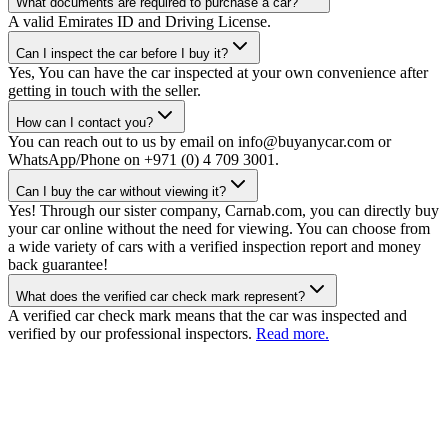
What documents are required to purchase a car?
A valid Emirates ID and Driving License.
Can I inspect the car before I buy it?
Yes, You can have the car inspected at your own convenience after
getting in touch with the seller.
How can I contact you?
You can reach out to us by email on info@buyanycar.com or
WhatsApp/Phone on +971 (0) 4 709 3001.
Can I buy the car without viewing it?
Yes! Through our sister company, Carnab.com, you can directly buy
your car online without the need for viewing. You can choose from
a wide variety of cars with a verified inspection report and money
back guarantee!
What does the verified car check mark represent?
A verified car check mark means that the car was inspected and
verified by our professional inspectors.
Read more.