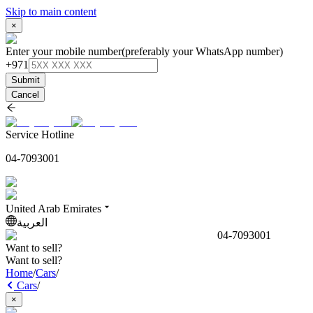
Skip to main content
×
Enter your mobile number
(preferably your WhatsApp number)
+971
Submit
Cancel
Service Hotline
04-7093001
United Arab Emirates
العربية
04-7093001
Want to sell?
Want to sell?
Home
/
Cars
/
Cars
/
×