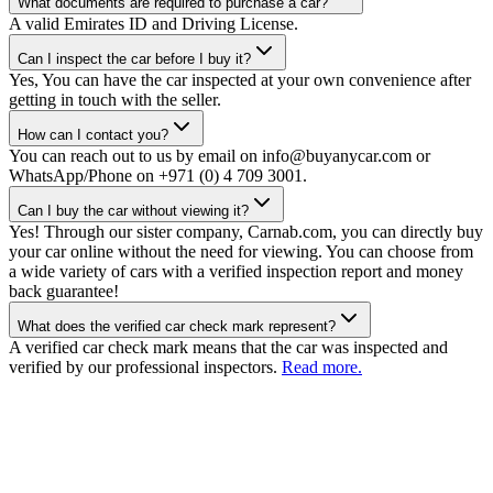
What documents are required to purchase a car?
A valid Emirates ID and Driving License.
Can I inspect the car before I buy it?
Yes, You can have the car inspected at your own convenience after
getting in touch with the seller.
How can I contact you?
You can reach out to us by email on info@buyanycar.com or
WhatsApp/Phone on +971 (0) 4 709 3001.
Can I buy the car without viewing it?
Yes! Through our sister company, Carnab.com, you can directly buy
your car online without the need for viewing. You can choose from
a wide variety of cars with a verified inspection report and money
back guarantee!
What does the verified car check mark represent?
A verified car check mark means that the car was inspected and
verified by our professional inspectors.
Read more.