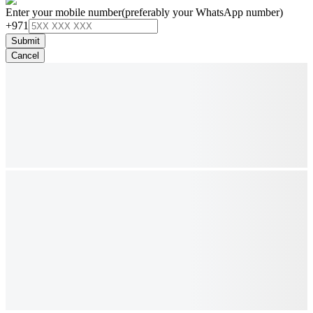
Enter your mobile number
(preferably your WhatsApp number)
+971
Submit
Cancel