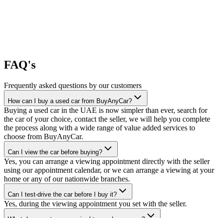
FAQ's
Frequently asked questions by our customers
How can I buy a used car from BuyAnyCar?
Buying a used car in the UAE is now simpler than ever, search for
the car of your choice, contact the seller, we will help you complete
the process along with a wide range of value added services to
choose from BuyAnyCar.
Can I view the car before buying?
Yes, you can arrange a viewing appointment directly with the seller
using our appointment calendar, or we can arrange a viewing at your
home or any of our nationwide branches.
Can I test-drive the car before I buy it?
Yes, during the viewing appointment you set with the seller.