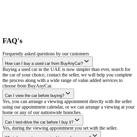
FAQ's
Frequently asked questions by our customers
How can I buy a used car from BuyAnyCar?
Buying a used car in the UAE is now simpler than ever, search for
the car of your choice, contact the seller, we will help you complete
the process along with a wide range of value added services to
choose from BuyAnyCar.
Can I view the car before buying?
Yes, you can arrange a viewing appointment directly with the seller
using our appointment calendar, or we can arrange a viewing at your
home or any of our nationwide branches.
Can I test-drive the car before I buy it?
Yes, during the viewing appointment you set with the seller.