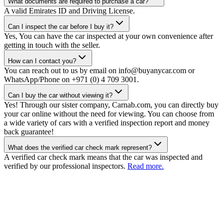
What documents are required to purchase a car?
A valid Emirates ID and Driving License.
Can I inspect the car before I buy it?
Yes, You can have the car inspected at your own convenience after
getting in touch with the seller.
How can I contact you?
You can reach out to us by email on info@buyanycar.com or
WhatsApp/Phone on +971 (0) 4 709 3001.
Can I buy the car without viewing it?
Yes! Through our sister company, Carnab.com, you can directly buy
your car online without the need for viewing. You can choose from
a wide variety of cars with a verified inspection report and money
back guarantee!
What does the verified car check mark represent?
A verified car check mark means that the car was inspected and
verified by our professional inspectors.
Read more.