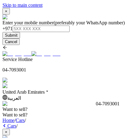
Skip to main content
×
Enter your mobile number
(preferably your WhatsApp number)
+971
Submit
Cancel
Service Hotline
04-7093001
United Arab Emirates
العربية
04-7093001
Want to sell?
Want to sell?
Home
/
Cars
/
Cars
/
×