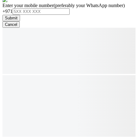
Enter your mobile number
(preferably your WhatsApp number)
+971
Submit
Cancel