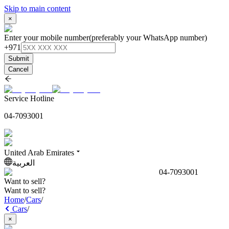
Skip to main content
×
Enter your mobile number
(preferably your WhatsApp number)
+971
Submit
Cancel
Service Hotline
04-7093001
United Arab Emirates
العربية
04-7093001
Want to sell?
Want to sell?
Home
/
Cars
/
Cars
/
×