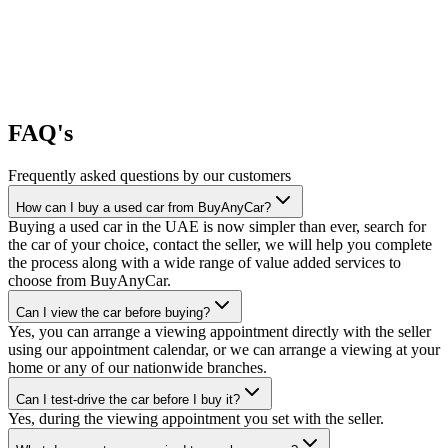
FAQ's
Frequently asked questions by our customers
How can I buy a used car from BuyAnyCar?
Buying a used car in the UAE is now simpler than ever, search for
the car of your choice, contact the seller, we will help you complete
the process along with a wide range of value added services to
choose from BuyAnyCar.
Can I view the car before buying?
Yes, you can arrange a viewing appointment directly with the seller
using our appointment calendar, or we can arrange a viewing at your
home or any of our nationwide branches.
Can I test-drive the car before I buy it?
Yes, during the viewing appointment you set with the seller.