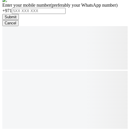
Enter your mobile number
(preferably your WhatsApp number)
+971
Submit
Cancel