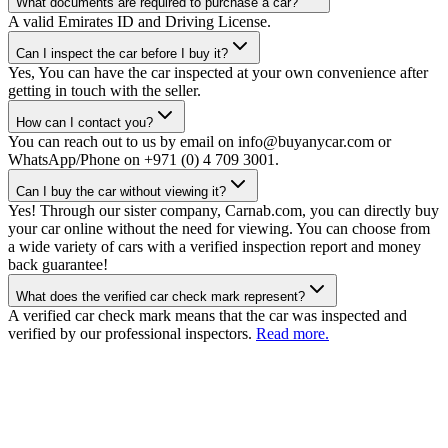
What documents are required to purchase a car?
A valid Emirates ID and Driving License.
Can I inspect the car before I buy it?
Yes, You can have the car inspected at your own convenience after
getting in touch with the seller.
How can I contact you?
You can reach out to us by email on info@buyanycar.com or
WhatsApp/Phone on +971 (0) 4 709 3001.
Can I buy the car without viewing it?
Yes! Through our sister company, Carnab.com, you can directly buy
your car online without the need for viewing. You can choose from
a wide variety of cars with a verified inspection report and money
back guarantee!
What does the verified car check mark represent?
A verified car check mark means that the car was inspected and
verified by our professional inspectors.
Read more.