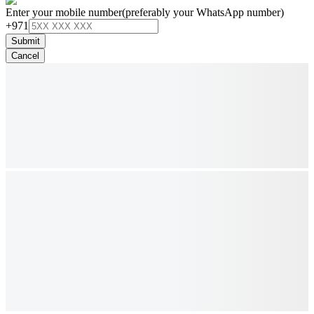
Enter your mobile number
(preferably your WhatsApp number)
+971
Submit
Cancel