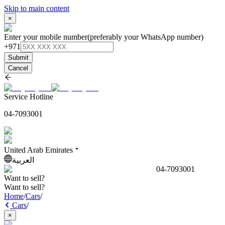
Skip to main content
×
Enter your mobile number
(preferably your WhatsApp number)
+971
Submit
Cancel
Service Hotline
04-7093001
United Arab Emirates
العربية
04-7093001
Want to sell?
Want to sell?
Home
/
Cars
/
Cars
/
×