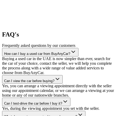
FAQ's
Frequently asked questions by our customers
How can I buy a used car from BuyAnyCar?
Buying a used car in the UAE is now simpler than ever, search for
the car of your choice, contact the seller, we will help you complete
the process along with a wide range of value added services to
choose from BuyAnyCar.
Can I view the car before buying?
Yes, you can arrange a viewing appointment directly with the seller
using our appointment calendar, or we can arrange a viewing at your
home or any of our nationwide branches.
Can I test-drive the car before I buy it?
Yes, during the viewing appointment you set with the seller.