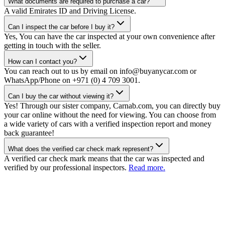
What documents are required to purchase a car?
A valid Emirates ID and Driving License.
Can I inspect the car before I buy it?
Yes, You can have the car inspected at your own convenience after
getting in touch with the seller.
How can I contact you?
You can reach out to us by email on info@buyanycar.com or
WhatsApp/Phone on +971 (0) 4 709 3001.
Can I buy the car without viewing it?
Yes! Through our sister company, Carnab.com, you can directly buy
your car online without the need for viewing. You can choose from
a wide variety of cars with a verified inspection report and money
back guarantee!
What does the verified car check mark represent?
A verified car check mark means that the car was inspected and
verified by our professional inspectors.
Read more.