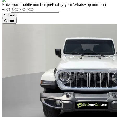
Enter your mobile number
(preferably your WhatsApp number)
+971
Submit
Cancel