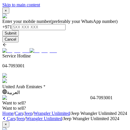
Skip to main content
×
Enter your mobile number
(preferably your WhatsApp number)
+971
Submit
Cancel
Service Hotline
04-7093001
United Arab Emirates
العربية
04-7093001
Want to sell?
Want to sell?
Home
/
Cars
/
Jeep
/
Wrangler Unlimited
/
Jeep Wrangler Unlimited 2024
Cars
/
Jeep
/
Wrangler Unlimited
/
Jeep Wrangler Unlimited 2024
×