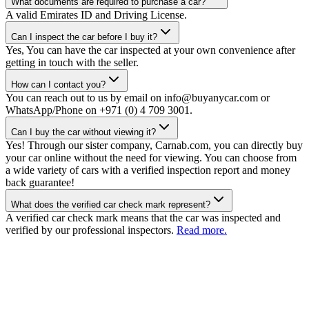
What documents are required to purchase a car?
A valid Emirates ID and Driving License.
Can I inspect the car before I buy it?
Yes, You can have the car inspected at your own convenience after
getting in touch with the seller.
How can I contact you?
You can reach out to us by email on info@buyanycar.com or
WhatsApp/Phone on +971 (0) 4 709 3001.
Can I buy the car without viewing it?
Yes! Through our sister company, Carnab.com, you can directly buy
your car online without the need for viewing. You can choose from
a wide variety of cars with a verified inspection report and money
back guarantee!
What does the verified car check mark represent?
A verified car check mark means that the car was inspected and
verified by our professional inspectors.
Read more.