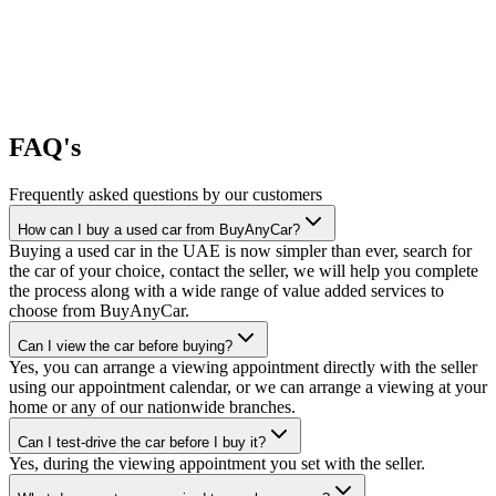
FAQ's
Frequently asked questions by our customers
How can I buy a used car from BuyAnyCar?
Buying a used car in the UAE is now simpler than ever, search for
the car of your choice, contact the seller, we will help you complete
the process along with a wide range of value added services to
choose from BuyAnyCar.
Can I view the car before buying?
Yes, you can arrange a viewing appointment directly with the seller
using our appointment calendar, or we can arrange a viewing at your
home or any of our nationwide branches.
Can I test-drive the car before I buy it?
Yes, during the viewing appointment you set with the seller.