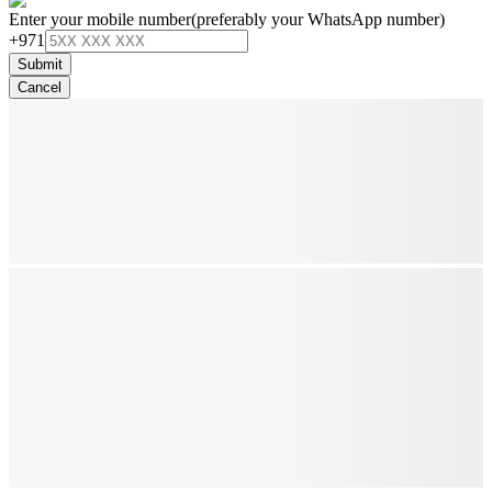
Enter your mobile number
(preferably your WhatsApp number)
+971
Submit
Cancel