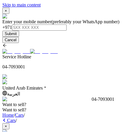
Skip to main content
×
Enter your mobile number
(preferably your WhatsApp number)
+971
Submit
Cancel
Service Hotline
04-7093001
United Arab Emirates
العربية
04-7093001
Want to sell?
Want to sell?
Home
/
Cars
/
Cars
/
×