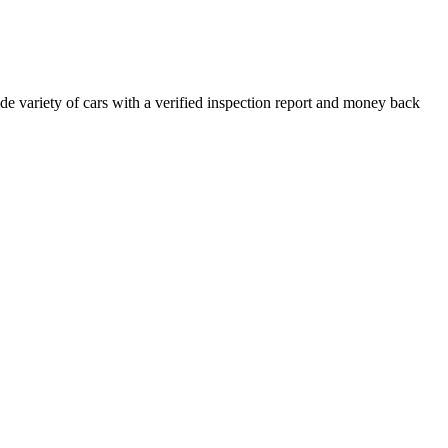
e variety of cars with a verified inspection report and money back