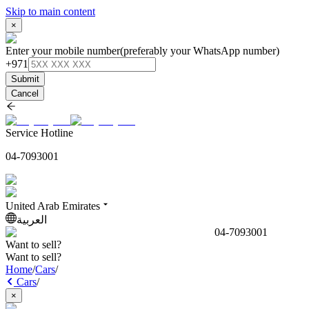
Skip to main content
×
Enter your mobile number
(preferably your WhatsApp number)
+971
Submit
Cancel
Service Hotline
04-7093001
United Arab Emirates
العربية
04-7093001
Want to sell?
Want to sell?
Home
/
Cars
/
Cars
/
×