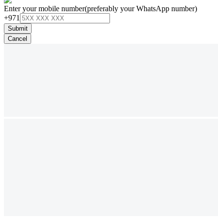
Enter your mobile number
(preferably your WhatsApp number)
+971
Submit
Cancel