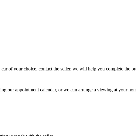
 car of your choice, contact the seller, we will help you complete the 
using our appointment calendar, or we can arrange a viewing at your ho