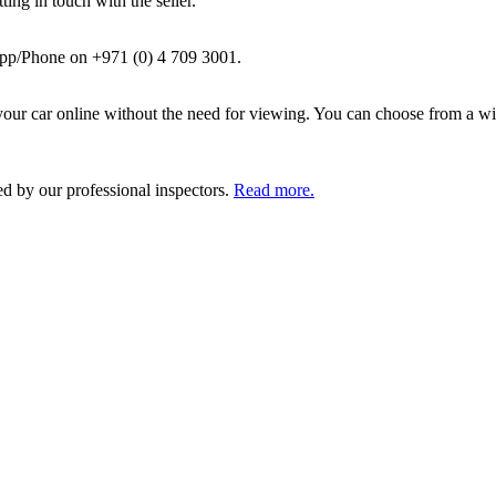
ing in touch with the seller.
pp/Phone on +971 (0) 4 709 3001.
ur car online without the need for viewing. You can choose from a wid
ed by our professional inspectors.
Read more.