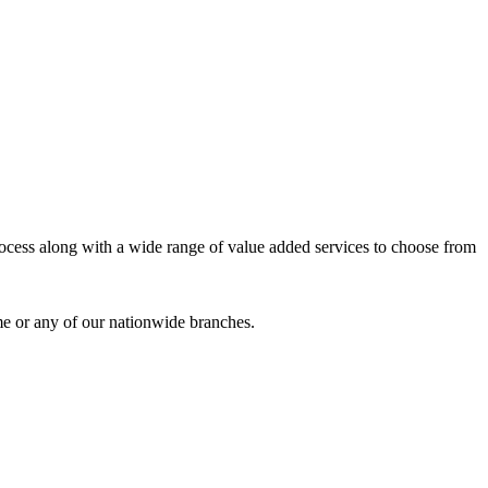
process along with a wide range of value added services to choose from
me or any of our nationwide branches.