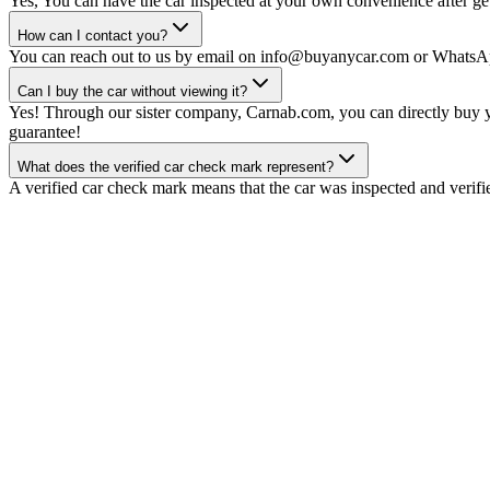
Yes, You can have the car inspected at your own convenience after gett
How can I contact you?
You can reach out to us by email on info@buyanycar.com or WhatsA
Can I buy the car without viewing it?
Yes! Through our sister company, Carnab.com, you can directly buy yo
guarantee!
What does the verified car check mark represent?
A verified car check mark means that the car was inspected and verifi