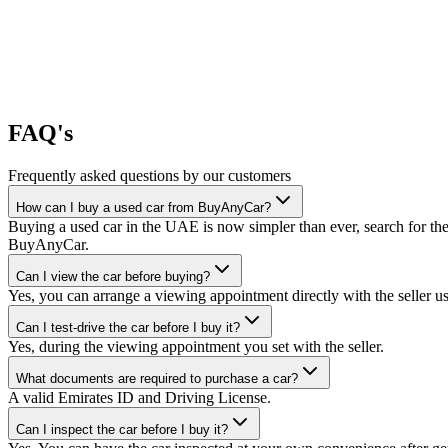
FAQ's
Frequently asked questions by our customers
How can I buy a used car from BuyAnyCar?
Buying a used car in the UAE is now simpler than ever, search for the
BuyAnyCar.
Can I view the car before buying?
Yes, you can arrange a viewing appointment directly with the seller 
Can I test-drive the car before I buy it?
Yes, during the viewing appointment you set with the seller.
What documents are required to purchase a car?
A valid Emirates ID and Driving License.
Can I inspect the car before I buy it?