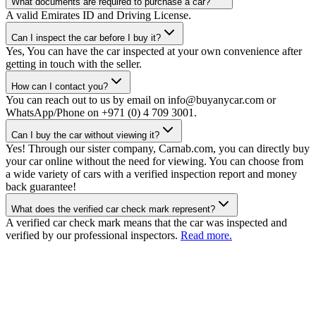
What documents are required to purchase a car?
A valid Emirates ID and Driving License.
Can I inspect the car before I buy it?
Yes, You can have the car inspected at your own convenience after
getting in touch with the seller.
How can I contact you?
You can reach out to us by email on info@buyanycar.com or
WhatsApp/Phone on +971 (0) 4 709 3001.
Can I buy the car without viewing it?
Yes! Through our sister company, Carnab.com, you can directly buy
your car online without the need for viewing. You can choose from
a wide variety of cars with a verified inspection report and money
back guarantee!
What does the verified car check mark represent?
A verified car check mark means that the car was inspected and
verified by our professional inspectors.
Read more.