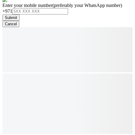
Enter your mobile number
(preferably your WhatsApp number)
+971
Submit
Cancel