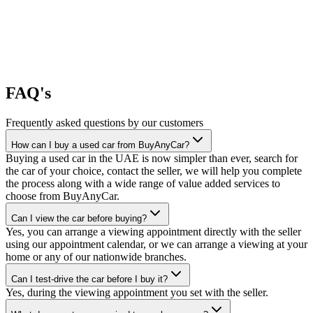
FAQ's
Frequently asked questions by our customers
How can I buy a used car from BuyAnyCar?
Buying a used car in the UAE is now simpler than ever, search for
the car of your choice, contact the seller, we will help you complete
the process along with a wide range of value added services to
choose from BuyAnyCar.
Can I view the car before buying?
Yes, you can arrange a viewing appointment directly with the seller
using our appointment calendar, or we can arrange a viewing at your
home or any of our nationwide branches.
Can I test-drive the car before I buy it?
Yes, during the viewing appointment you set with the seller.