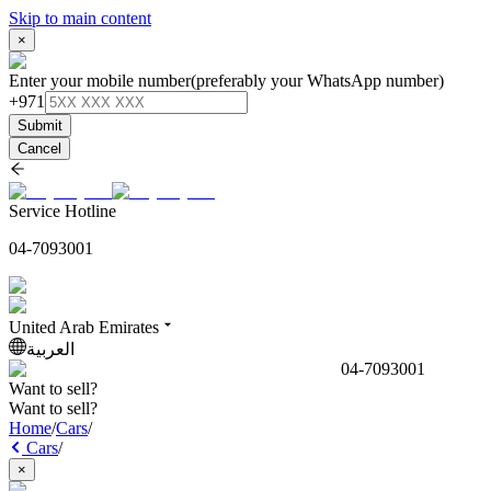
Skip to main content
×
Enter your mobile number
(preferably your WhatsApp number)
+971
Submit
Cancel
Service Hotline
04-7093001
United Arab Emirates
العربية
04-7093001
Want to sell?
Want to sell?
Home
/
Cars
/
Cars
/
×