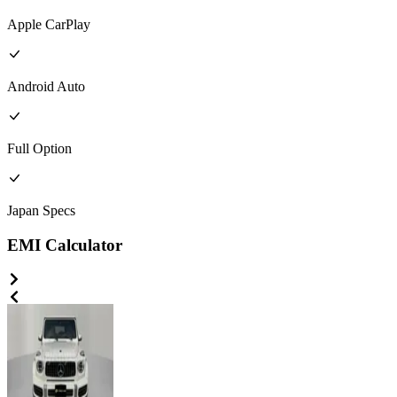
Apple CarPlay
Android Auto
Full
Option
Japan
Specs
EMI Calculator