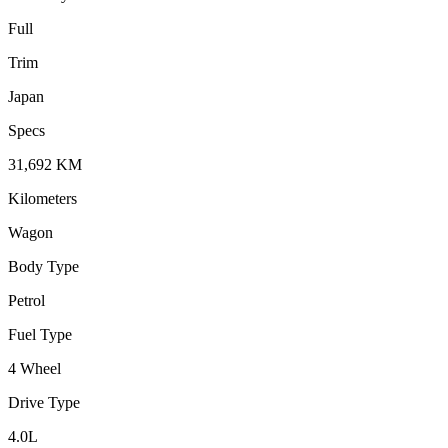
Full
Trim
Japan
Specs
31,692
KM
Kilometers
Wagon
Body Type
Petrol
Fuel Type
4 Wheel
Drive Type
4.0
L