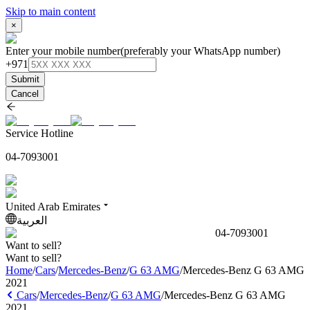
Skip to main content
×
Enter your mobile number
(preferably your WhatsApp number)
+971
Submit
Cancel
Service Hotline
04-7093001
United Arab Emirates
العربية
04-7093001
Want to sell?
Want to sell?
Home
/
Cars
/
Mercedes-Benz
/
G 63 AMG
/
Mercedes-Benz G 63 AMG
2021
Cars
/
Mercedes-Benz
/
G 63 AMG
/
Mercedes-Benz G 63 AMG
2021