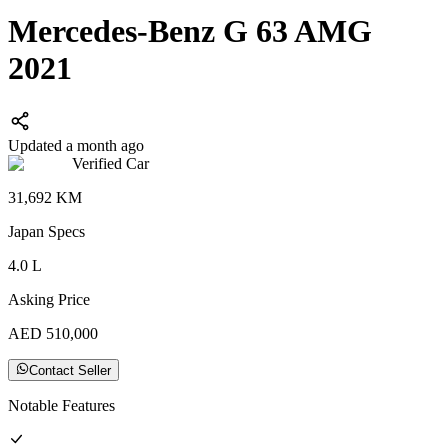
Mercedes-Benz G 63 AMG
2021
Updated a month ago
Verified Car
31,692
KM
Japan
Specs
4.0
L
Asking Price
AED
510,000
Contact Seller
Notable Features