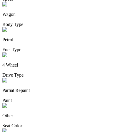
Wagon
Body Type
Petrol
Fuel Type
4 Wheel
Drive Type
Partial Repaint
Paint
Other
Seat Color