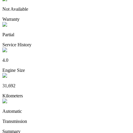
Not Available
Warranty
Partial
Service History
4.0
Engine Size
31,692
Kilometers
Automatic
Transmission
Summary