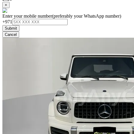
×
Enter your mobile number
(preferably your WhatsApp number)
+971
Submit
Cancel