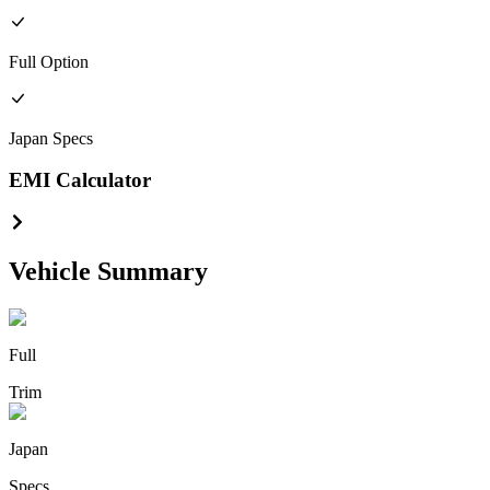
Full
Option
Japan
Specs
EMI Calculator
Vehicle Summary
Full
Trim
Japan
Specs