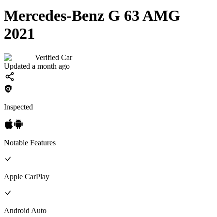
Mercedes-Benz G 63 AMG
2021
Verified Car
Updated a month ago
Inspected
Notable Features
Apple CarPlay
Android Auto