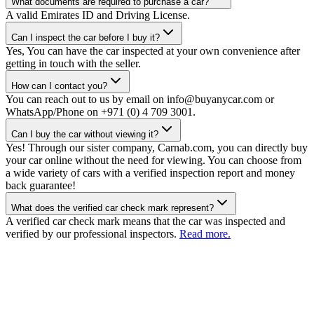
What documents are required to purchase a car?
A valid Emirates ID and Driving License.
Can I inspect the car before I buy it?
Yes, You can have the car inspected at your own convenience after
getting in touch with the seller.
How can I contact you?
You can reach out to us by email on info@buyanycar.com or
WhatsApp/Phone on +971 (0) 4 709 3001.
Can I buy the car without viewing it?
Yes! Through our sister company, Carnab.com, you can directly buy
your car online without the need for viewing. You can choose from
a wide variety of cars with a verified inspection report and money
back guarantee!
What does the verified car check mark represent?
A verified car check mark means that the car was inspected and
verified by our professional inspectors.
Read more.