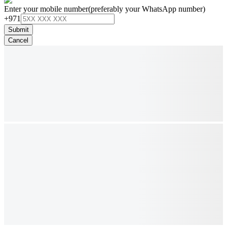
Enter your mobile number
(preferably your WhatsApp number)
+971
Submit
Cancel