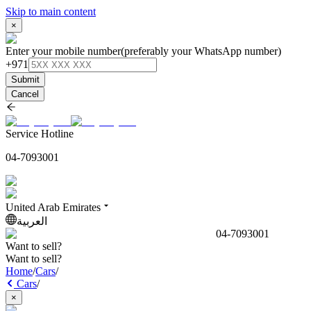
Skip to main content
×
Enter your mobile number
(preferably your WhatsApp number)
+971
Submit
Cancel
Service Hotline
04-7093001
United Arab Emirates
العربية
04-7093001
Want to sell?
Want to sell?
Home
/
Cars
/
Cars
/
×