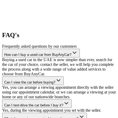
FAQ's
Frequently asked questions by our customers
How can I buy a used car from BuyAnyCar?
Buying a used car in the UAE is now simpler than ever, search for
the car of your choice, contact the seller, we will help you complete
the process along with a wide range of value added services to
choose from BuyAnyCar.
Can I view the car before buying?
Yes, you can arrange a viewing appointment directly with the seller
using our appointment calendar, or we can arrange a viewing at your
home or any of our nationwide branches.
Can I test-drive the car before I buy it?
Yes, during the viewing appointment you set with the seller.