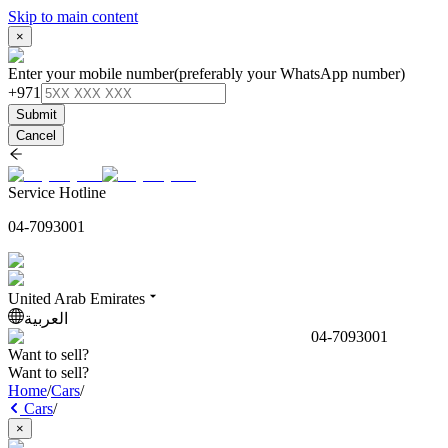
Skip to main content
×
Enter your mobile number
(preferably your WhatsApp number)
+971
Submit
Cancel
Service Hotline
04-7093001
United Arab Emirates
العربية
04-7093001
Want to sell?
Want to sell?
Home
/
Cars
/
Cars
/
×