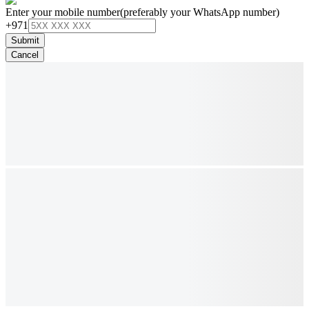
Enter your mobile number
(preferably your WhatsApp number)
+971
Submit
Cancel