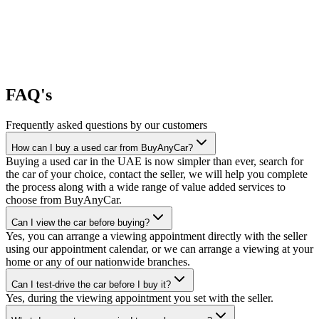
FAQ's
Frequently asked questions by our customers
How can I buy a used car from BuyAnyCar?
Buying a used car in the UAE is now simpler than ever, search for
the car of your choice, contact the seller, we will help you complete
the process along with a wide range of value added services to
choose from BuyAnyCar.
Can I view the car before buying?
Yes, you can arrange a viewing appointment directly with the seller
using our appointment calendar, or we can arrange a viewing at your
home or any of our nationwide branches.
Can I test-drive the car before I buy it?
Yes, during the viewing appointment you set with the seller.