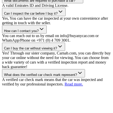
What documents are required to purchase a car?
A valid Emirates ID and Driving License.
Can I inspect the car before I buy it?
Yes, You can have the car inspected at your own convenience after
getting in touch with the seller.
How can I contact you?
You can reach out to us by email on info@buyanycar.com or
WhatsApp/Phone on +971 (0) 4 709 3001.
Can I buy the car without viewing it?
Yes! Through our sister company, Carnab.com, you can directly buy
your car online without the need for viewing. You can choose from
a wide variety of cars with a verified inspection report and money
back guarantee!
What does the verified car check mark represent?
A verified car check mark means that the car was inspected and
verified by our professional inspectors.
Read more.