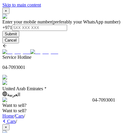
Skip to main content
×
Enter your mobile number
(preferably your WhatsApp number)
+971
Submit
Cancel
Service Hotline
04-7093001
United Arab Emirates
العربية
04-7093001
Want to sell?
Want to sell?
Home
/
Cars
/
Cars
/
×