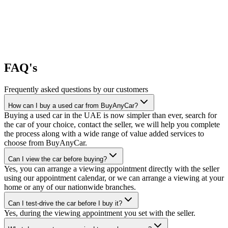
FAQ's
Frequently asked questions by our customers
How can I buy a used car from BuyAnyCar?
Buying a used car in the UAE is now simpler than ever, search for
the car of your choice, contact the seller, we will help you complete
the process along with a wide range of value added services to
choose from BuyAnyCar.
Can I view the car before buying?
Yes, you can arrange a viewing appointment directly with the seller
using our appointment calendar, or we can arrange a viewing at your
home or any of our nationwide branches.
Can I test-drive the car before I buy it?
Yes, during the viewing appointment you set with the seller.