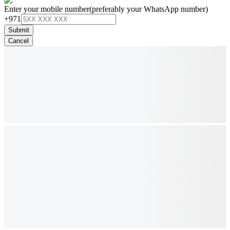
Enter your mobile number
(preferably your WhatsApp number)
+971
Submit
Cancel