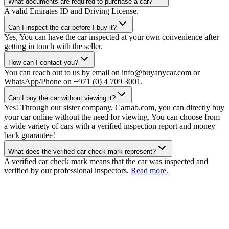
What documents are required to purchase a car?
A valid Emirates ID and Driving License.
Can I inspect the car before I buy it?
Yes, You can have the car inspected at your own convenience after
getting in touch with the seller.
How can I contact you?
You can reach out to us by email on info@buyanycar.com or
WhatsApp/Phone on +971 (0) 4 709 3001.
Can I buy the car without viewing it?
Yes! Through our sister company, Carnab.com, you can directly buy
your car online without the need for viewing. You can choose from
a wide variety of cars with a verified inspection report and money
back guarantee!
What does the verified car check mark represent?
A verified car check mark means that the car was inspected and
verified by our professional inspectors.
Read more.