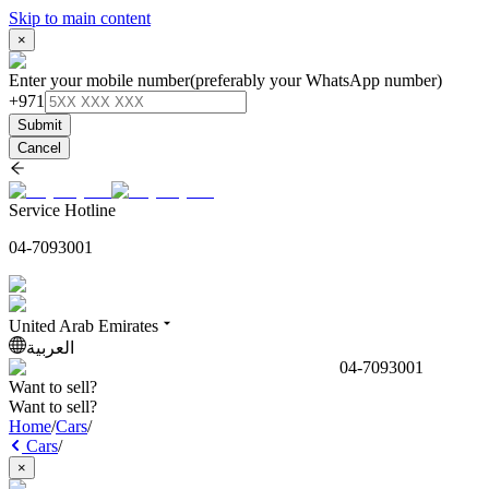
Skip to main content
×
Enter your mobile number
(preferably your WhatsApp number)
+971
Submit
Cancel
Service Hotline
04-7093001
United Arab Emirates
العربية
04-7093001
Want to sell?
Want to sell?
Home
/
Cars
/
Cars
/
×