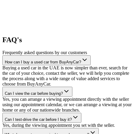
FAQ's
Frequently asked questions by our customers
How can I buy a used car from BuyAnyCar?
Buying a used car in the UAE is now simpler than ever, search for
the car of your choice, contact the seller, we will help you complete
the process along with a wide range of value added services to
choose from BuyAnyCar.
Can I view the car before buying?
Yes, you can arrange a viewing appointment directly with the seller
using our appointment calendar, or we can arrange a viewing at your
home or any of our nationwide branches.
Can I test-drive the car before I buy it?
Yes, during the viewing appointment you set with the seller.