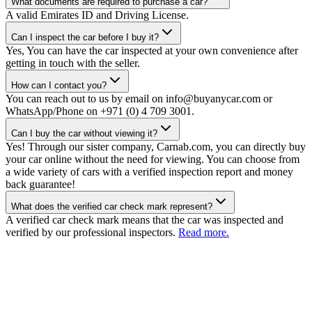
What documents are required to purchase a car?
A valid Emirates ID and Driving License.
Can I inspect the car before I buy it?
Yes, You can have the car inspected at your own convenience after
getting in touch with the seller.
How can I contact you?
You can reach out to us by email on info@buyanycar.com or
WhatsApp/Phone on +971 (0) 4 709 3001.
Can I buy the car without viewing it?
Yes! Through our sister company, Carnab.com, you can directly buy
your car online without the need for viewing. You can choose from
a wide variety of cars with a verified inspection report and money
back guarantee!
What does the verified car check mark represent?
A verified car check mark means that the car was inspected and
verified by our professional inspectors.
Read more.