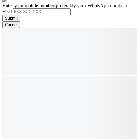
Enter your mobile number
(preferably your WhatsApp number)
+971
Submit
Cancel