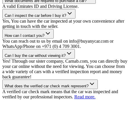
What documents are required to purchase a car?
A valid Emirates ID and Driving License.
Can I inspect the car before I buy it?
Yes, You can have the car inspected at your own convenience after
getting in touch with the seller.
How can I contact you?
You can reach out to us by email on info@buyanycar.com or
WhatsApp/Phone on +971 (0) 4 709 3001.
Can I buy the car without viewing it?
Yes! Through our sister company, Carnab.com, you can directly buy
your car online without the need for viewing. You can choose from
a wide variety of cars with a verified inspection report and money
back guarantee!
What does the verified car check mark represent?
A verified car check mark means that the car was inspected and
verified by our professional inspectors.
Read more.