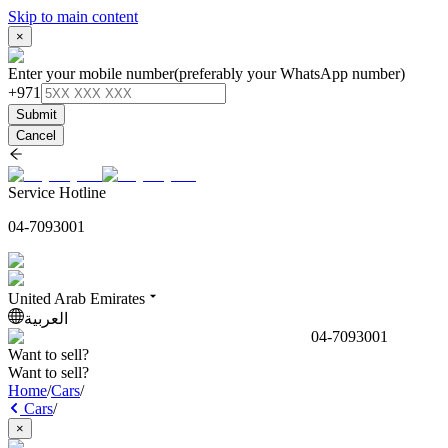
Skip to main content
×
Enter your mobile number
(preferably your WhatsApp number)
+971
Submit
Cancel
Service Hotline
04-7093001
United Arab Emirates
العربية
04-7093001
Want to sell?
Want to sell?
Home
/
Cars
/
Cars
/
×