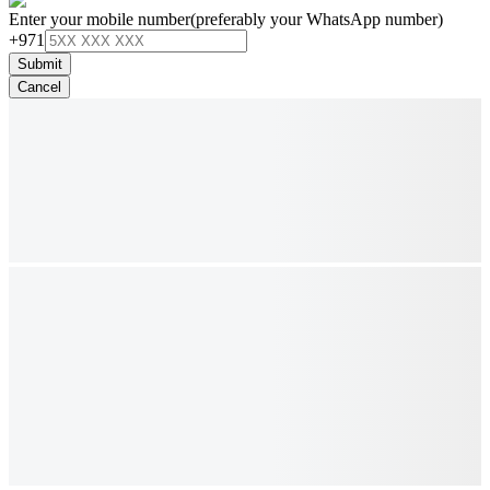
Enter your mobile number
(preferably your WhatsApp number)
+971
Submit
Cancel