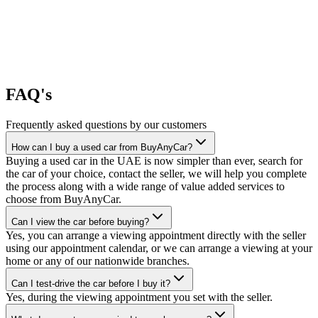
FAQ's
Frequently asked questions by our customers
How can I buy a used car from BuyAnyCar?
Buying a used car in the UAE is now simpler than ever, search for
the car of your choice, contact the seller, we will help you complete
the process along with a wide range of value added services to
choose from BuyAnyCar.
Can I view the car before buying?
Yes, you can arrange a viewing appointment directly with the seller
using our appointment calendar, or we can arrange a viewing at your
home or any of our nationwide branches.
Can I test-drive the car before I buy it?
Yes, during the viewing appointment you set with the seller.