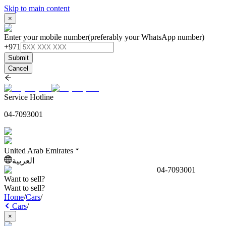
Skip to main content
×
Enter your mobile number
(preferably your WhatsApp number)
+971
Submit
Cancel
Service Hotline
04-7093001
United Arab Emirates
العربية
04-7093001
Want to sell?
Want to sell?
Home
/
Cars
/
Cars
/
×