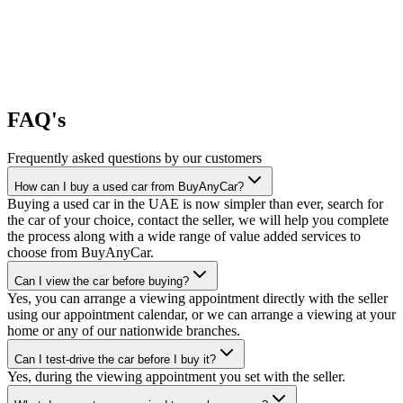
FAQ's
Frequently asked questions by our customers
How can I buy a used car from BuyAnyCar?
Buying a used car in the UAE is now simpler than ever, search for
the car of your choice, contact the seller, we will help you complete
the process along with a wide range of value added services to
choose from BuyAnyCar.
Can I view the car before buying?
Yes, you can arrange a viewing appointment directly with the seller
using our appointment calendar, or we can arrange a viewing at your
home or any of our nationwide branches.
Can I test-drive the car before I buy it?
Yes, during the viewing appointment you set with the seller.