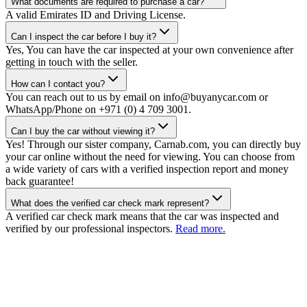
What documents are required to purchase a car?
A valid Emirates ID and Driving License.
Can I inspect the car before I buy it?
Yes, You can have the car inspected at your own convenience after
getting in touch with the seller.
How can I contact you?
You can reach out to us by email on info@buyanycar.com or
WhatsApp/Phone on +971 (0) 4 709 3001.
Can I buy the car without viewing it?
Yes! Through our sister company, Carnab.com, you can directly buy
your car online without the need for viewing. You can choose from
a wide variety of cars with a verified inspection report and money
back guarantee!
What does the verified car check mark represent?
A verified car check mark means that the car was inspected and
verified by our professional inspectors.
Read more.