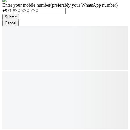
Enter your mobile number
(preferably your WhatsApp number)
+971
Submit
Cancel