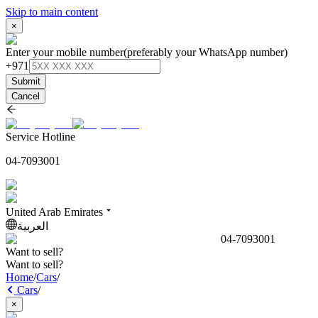
Skip to main content
×
Enter your mobile number
(preferably your WhatsApp number)
+971
Submit
Cancel
Service Hotline
04-7093001
United Arab Emirates
العربية
04-7093001
Want to sell?
Want to sell?
Home
/
Cars
/
Cars
/
×