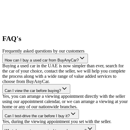
FAQ's
Frequently asked questions by our customers
How can I buy a used car from BuyAnyCar?
Buying a used car in the UAE is now simpler than ever, search for
the car of your choice, contact the seller, we will help you complete
the process along with a wide range of value added services to
choose from BuyAnyCar.
Can I view the car before buying?
Yes, you can arrange a viewing appointment directly with the seller
using our appointment calendar, or we can arrange a viewing at your
home or any of our nationwide branches.
Can I test-drive the car before I buy it?
Yes, during the viewing appointment you set with the seller.