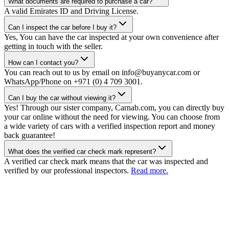
What documents are required to purchase a car?
A valid Emirates ID and Driving License.
Can I inspect the car before I buy it?
Yes, You can have the car inspected at your own convenience after
getting in touch with the seller.
How can I contact you?
You can reach out to us by email on info@buyanycar.com or
WhatsApp/Phone on +971 (0) 4 709 3001.
Can I buy the car without viewing it?
Yes! Through our sister company, Carnab.com, you can directly buy
your car online without the need for viewing. You can choose from
a wide variety of cars with a verified inspection report and money
back guarantee!
What does the verified car check mark represent?
A verified car check mark means that the car was inspected and
verified by our professional inspectors.
Read more.