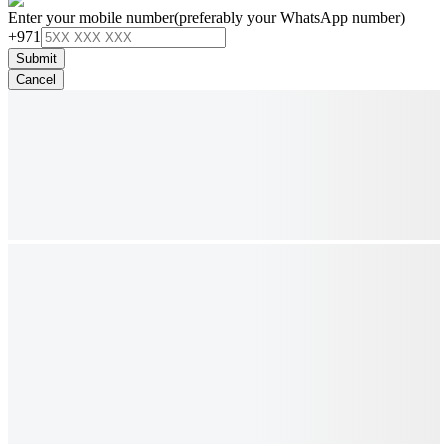
Enter your mobile number
(preferably your WhatsApp number)
+971
Submit
Cancel