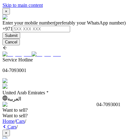
Skip to main content
×
Enter your mobile number
(preferably your WhatsApp number)
+971
Submit
Cancel
Service Hotline
04-7093001
United Arab Emirates
العربية
04-7093001
Want to sell?
Want to sell?
Home
/
Cars
/
Cars
/
×