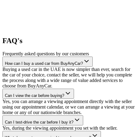
FAQ's
Frequently asked questions by our customers
How can I buy a used car from BuyAnyCar?
Buying a used car in the UAE is now simpler than ever, search for
the car of your choice, contact the seller, we will help you complete
the process along with a wide range of value added services to
choose from BuyAnyCar.
Can I view the car before buying?
Yes, you can arrange a viewing appointment directly with the seller
using our appointment calendar, or we can arrange a viewing at your
home or any of our nationwide branches.
Can I test-drive the car before I buy it?
Yes, during the viewing appointment you set with the seller.