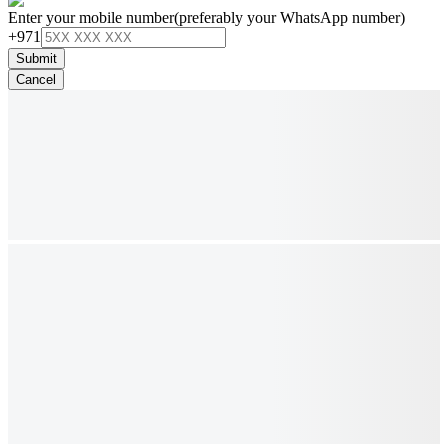
Enter your mobile number
(preferably your WhatsApp number)
+971
Submit
Cancel