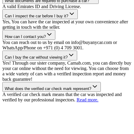
What documents are required to purchase a car?
A valid Emirates ID and Driving License.
Can I inspect the car before I buy it?
Yes, You can have the car inspected at your own convenience after
getting in touch with the seller.
How can I contact you?
You can reach out to us by email on info@buyanycar.com or
WhatsApp/Phone on +971 (0) 4 709 3001.
Can I buy the car without viewing it?
Yes! Through our sister company, Carnab.com, you can directly buy
your car online without the need for viewing. You can choose from
a wide variety of cars with a verified inspection report and money
back guarantee!
What does the verified car check mark represent?
A verified car check mark means that the car was inspected and
verified by our professional inspectors.
Read more.