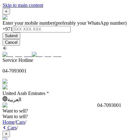
Skip to main content
×
Enter your mobile number
(preferably your WhatsApp number)
+971
Submit
Cancel
Service Hotline
04-7093001
United Arab Emirates
العربية
04-7093001
Want to sell?
Want to sell?
Home
/
Cars
/
Cars
/
×