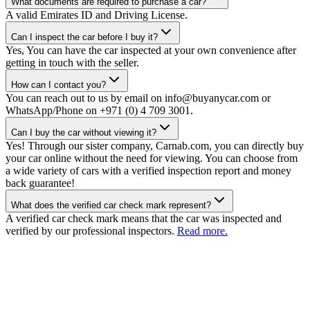
What documents are required to purchase a car?
A valid Emirates ID and Driving License.
Can I inspect the car before I buy it?
Yes, You can have the car inspected at your own convenience after
getting in touch with the seller.
How can I contact you?
You can reach out to us by email on info@buyanycar.com or
WhatsApp/Phone on +971 (0) 4 709 3001.
Can I buy the car without viewing it?
Yes! Through our sister company, Carnab.com, you can directly buy
your car online without the need for viewing. You can choose from
a wide variety of cars with a verified inspection report and money
back guarantee!
What does the verified car check mark represent?
A verified car check mark means that the car was inspected and
verified by our professional inspectors.
Read more.