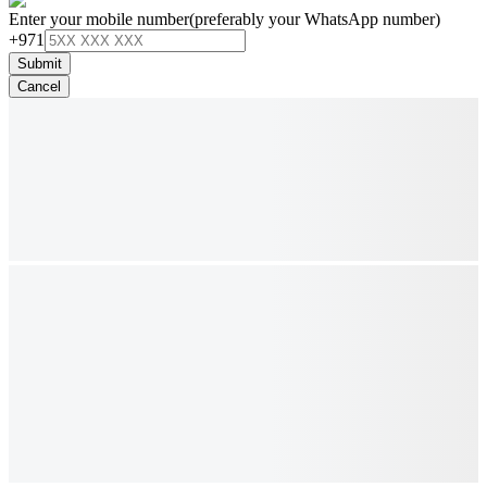
Enter your mobile number
(preferably your WhatsApp number)
+971
Submit
Cancel