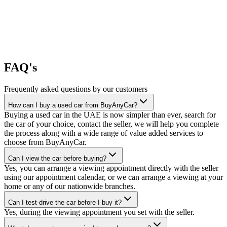
FAQ's
Frequently asked questions by our customers
How can I buy a used car from BuyAnyCar?
Buying a used car in the UAE is now simpler than ever, search for
the car of your choice, contact the seller, we will help you complete
the process along with a wide range of value added services to
choose from BuyAnyCar.
Can I view the car before buying?
Yes, you can arrange a viewing appointment directly with the seller
using our appointment calendar, or we can arrange a viewing at your
home or any of our nationwide branches.
Can I test-drive the car before I buy it?
Yes, during the viewing appointment you set with the seller.