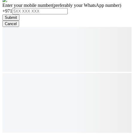
Enter your mobile number
(preferably your WhatsApp number)
+971
Submit
Cancel