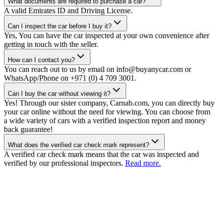
What documents are required to purchase a car?
A valid Emirates ID and Driving License.
Can I inspect the car before I buy it?
Yes, You can have the car inspected at your own convenience after
getting in touch with the seller.
How can I contact you?
You can reach out to us by email on info@buyanycar.com or
WhatsApp/Phone on +971 (0) 4 709 3001.
Can I buy the car without viewing it?
Yes! Through our sister company, Carnab.com, you can directly buy
your car online without the need for viewing. You can choose from
a wide variety of cars with a verified inspection report and money
back guarantee!
What does the verified car check mark represent?
A verified car check mark means that the car was inspected and
verified by our professional inspectors.
Read more.