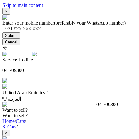
Skip to main content
×
Enter your mobile number
(preferably your WhatsApp number)
+971
Submit
Cancel
Service Hotline
04-7093001
United Arab Emirates
العربية
04-7093001
Want to sell?
Want to sell?
Home
/
Cars
/
Cars
/
×