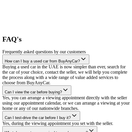
FAQ's
Frequently asked questions by our customers
How can I buy a used car from BuyAnyCar?
Buying a used car in the UAE is now simpler than ever, search for
the car of your choice, contact the seller, we will help you complete
the process along with a wide range of value added services to
choose from BuyAnyCar.
Can I view the car before buying?
Yes, you can arrange a viewing appointment directly with the seller
using our appointment calendar, or we can arrange a viewing at your
home or any of our nationwide branches.
Can I test-drive the car before I buy it?
Yes, during the viewing appointment you set with the seller.