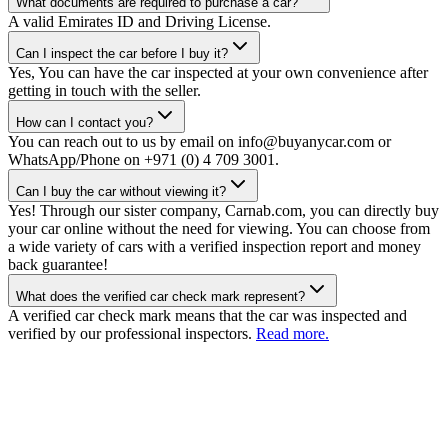
What documents are required to purchase a car?
A valid Emirates ID and Driving License.
Can I inspect the car before I buy it?
Yes, You can have the car inspected at your own convenience after
getting in touch with the seller.
How can I contact you?
You can reach out to us by email on info@buyanycar.com or
WhatsApp/Phone on +971 (0) 4 709 3001.
Can I buy the car without viewing it?
Yes! Through our sister company, Carnab.com, you can directly buy
your car online without the need for viewing. You can choose from
a wide variety of cars with a verified inspection report and money
back guarantee!
What does the verified car check mark represent?
A verified car check mark means that the car was inspected and
verified by our professional inspectors.
Read more.