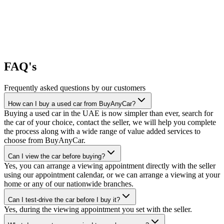
FAQ's
Frequently asked questions by our customers
How can I buy a used car from BuyAnyCar?
Buying a used car in the UAE is now simpler than ever, search for
the car of your choice, contact the seller, we will help you complete
the process along with a wide range of value added services to
choose from BuyAnyCar.
Can I view the car before buying?
Yes, you can arrange a viewing appointment directly with the seller
using our appointment calendar, or we can arrange a viewing at your
home or any of our nationwide branches.
Can I test-drive the car before I buy it?
Yes, during the viewing appointment you set with the seller.