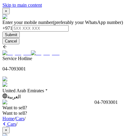
Skip to main content
×
Enter your mobile number
(preferably your WhatsApp number)
+971
Submit
Cancel
Service Hotline
04-7093001
United Arab Emirates
العربية
04-7093001
Want to sell?
Want to sell?
Home
/
Cars
/
Cars
/
×