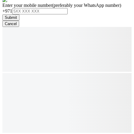
Enter your mobile number
(preferably your WhatsApp number)
+971
Submit
Cancel