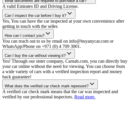
What documents are required to purchase a car?
A valid Emirates ID and Driving License.
Can I inspect the car before I buy it?
Yes, You can have the car inspected at your own convenience after
getting in touch with the seller.
How can I contact you?
You can reach out to us by email on info@buyanycar.com or
WhatsApp/Phone on +971 (0) 4 709 3001.
Can I buy the car without viewing it?
Yes! Through our sister company, Carnab.com, you can directly buy
your car online without the need for viewing. You can choose from
a wide variety of cars with a verified inspection report and money
back guarantee!
What does the verified car check mark represent?
A verified car check mark means that the car was inspected and
verified by our professional inspectors.
Read more.