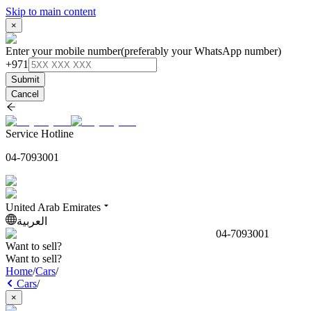
Skip to main content
×
Enter your mobile number
(preferably your WhatsApp number)
+971
Submit
Cancel
Service Hotline
04-7093001
United Arab Emirates
العربية
04-7093001
Want to sell?
Want to sell?
Home
/
Cars
/
Cars
/
×