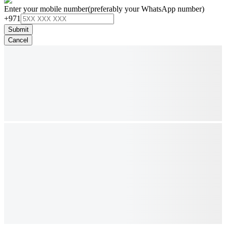
Enter your mobile number
(preferably your WhatsApp number)
+971
Submit
Cancel