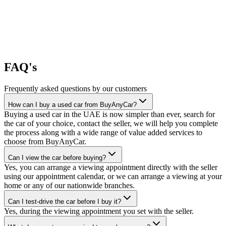
FAQ's
Frequently asked questions by our customers
How can I buy a used car from BuyAnyCar?
Buying a used car in the UAE is now simpler than ever, search for
the car of your choice, contact the seller, we will help you complete
the process along with a wide range of value added services to
choose from BuyAnyCar.
Can I view the car before buying?
Yes, you can arrange a viewing appointment directly with the seller
using our appointment calendar, or we can arrange a viewing at your
home or any of our nationwide branches.
Can I test-drive the car before I buy it?
Yes, during the viewing appointment you set with the seller.