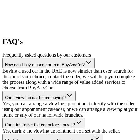
FAQ's
Frequently asked questions by our customers
How can I buy a used car from BuyAnyCar?
Buying a used car in the UAE is now simpler than ever, search for
the car of your choice, contact the seller, we will help you complete
the process along with a wide range of value added services to
choose from BuyAnyCar.
Can I view the car before buying?
Yes, you can arrange a viewing appointment directly with the seller
using our appointment calendar, or we can arrange a viewing at your
home or any of our nationwide branches.
Can I test-drive the car before I buy it?
Yes, during the viewing appointment you set with the seller.