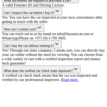
What documents are required to purchase a car?
A valid Emirates ID and Driving License.
Can I inspect the car before I buy it?
Yes, You can have the car inspected at your own convenience after
getting in touch with the seller.
How can I contact you?
You can reach out to us by email on info@buyanycar.com or
WhatsApp/Phone on +971 (0) 4 709 3001.
Can I buy the car without viewing it?
Yes! Through our sister company, Carnab.com, you can directly buy
your car online without the need for viewing. You can choose from
a wide variety of cars with a verified inspection report and money
back guarantee!
What does the verified car check mark represent?
A verified car check mark means that the car was inspected and
verified by our professional inspectors.
Read more.