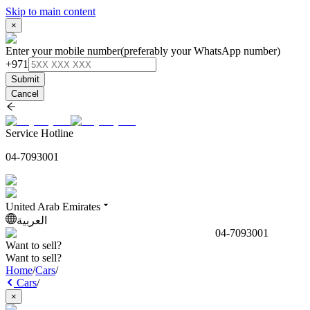
Skip to main content
×
Enter your mobile number
(preferably your WhatsApp number)
+971
Submit
Cancel
Service Hotline
04-7093001
United Arab Emirates
العربية
04-7093001
Want to sell?
Want to sell?
Home
/
Cars
/
Cars
/
×