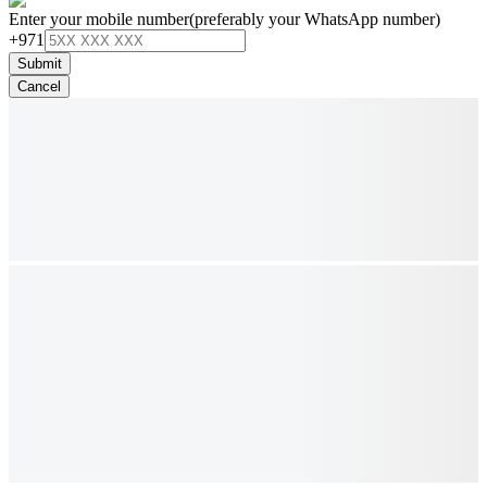
Enter your mobile number
(preferably your WhatsApp number)
+971
Submit
Cancel