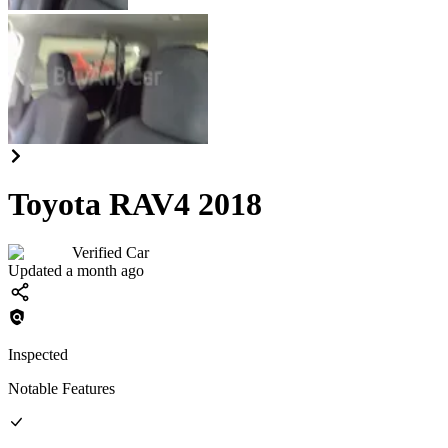
Toyota RAV4 2018
Verified Car
Updated a month ago
Inspected
Notable Features