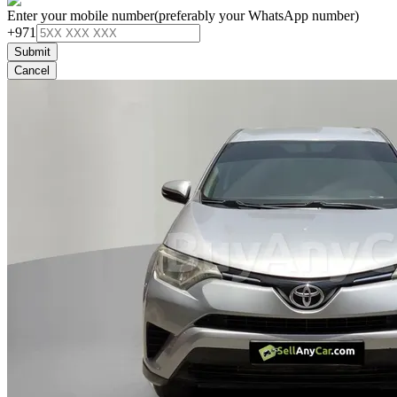
Enter your mobile number
(preferably your WhatsApp number)
+971
Submit
Cancel