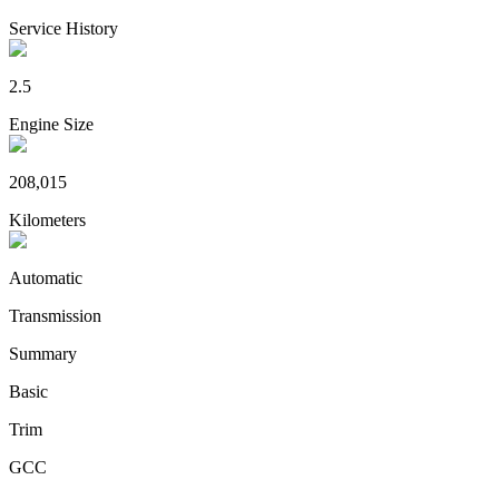
Service History
2.5
Engine Size
208,015
Kilometers
Automatic
Transmission
Summary
Basic
Trim
GCC