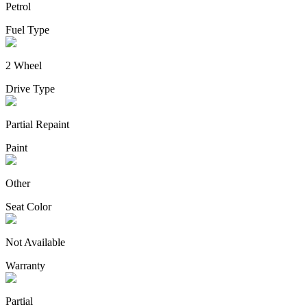
Petrol
Fuel Type
2 Wheel
Drive Type
Partial Repaint
Paint
Other
Seat Color
Not Available
Warranty
Partial