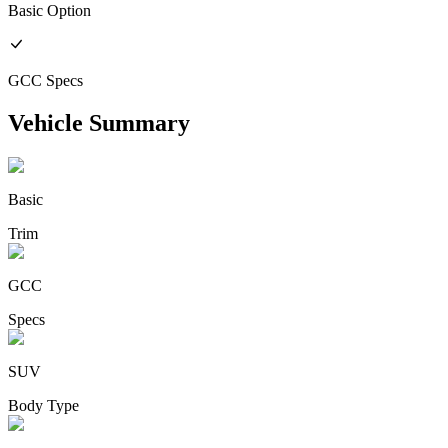
Basic
Option
GCC
Specs
Vehicle Summary
Basic
Trim
GCC
Specs
SUV
Body Type