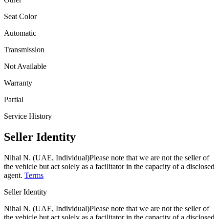
Seat Color
Automatic
Transmission
Not Available
Warranty
Partial
Service History
Seller Identity
Nihal N. (UAE, Individual)
Please note that we are not the seller of
the vehicle but act solely as a facilitator in the capacity of a disclosed
agent.
Terms
Seller Identity
Nihal N. (UAE, Individual)
Please note that we are not the seller of
the vehicle but act solely as a facilitator in the capacity of a disclosed