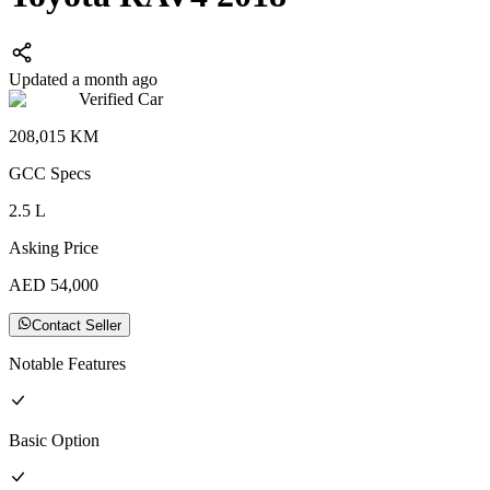
Updated a month ago
Verified Car
208,015
KM
GCC
Specs
2.5
L
Asking Price
AED
54,000
Contact Seller
Notable Features
Basic
Option