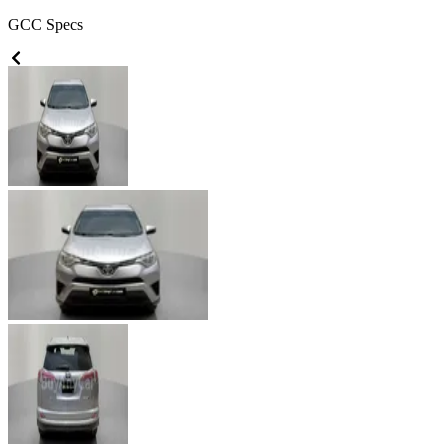
GCC
Specs