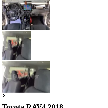
Toyota RAV4 2018