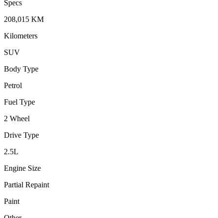
Specs
208,015
KM
Kilometers
SUV
Body Type
Petrol
Fuel Type
2 Wheel
Drive Type
2.5
L
Engine Size
Partial Repaint
Paint
Other