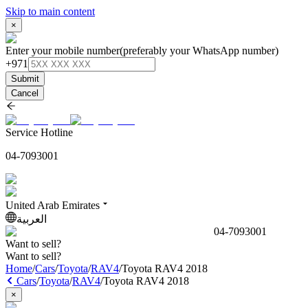
Skip to main content
×
Enter your mobile number
(preferably your WhatsApp number)
+971
Submit
Cancel
Service Hotline
04-7093001
United Arab Emirates
العربية
04-7093001
Want to sell?
Want to sell?
Home
/
Cars
/
Toyota
/
RAV4
/
Toyota RAV4 2018
Cars
/
Toyota
/
RAV4
/
Toyota RAV4 2018
×